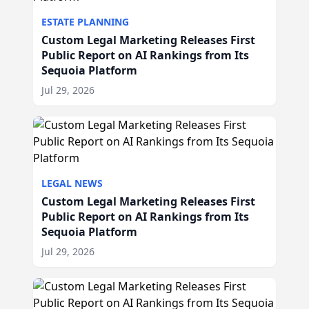
ESTATE PLANNING
Custom Legal Marketing Releases First
Public Report on AI Rankings from Its
Sequoia Platform
Jul 29, 2026
LEGAL NEWS
Custom Legal Marketing Releases First
Public Report on AI Rankings from Its
Sequoia Platform
Jul 29, 2026