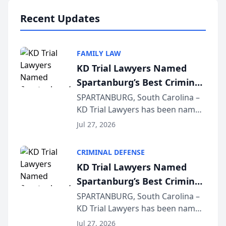
professionals f...
Recent Updates
FAMILY LAW
KD Trial Lawyers Named
Spartanburg’s Best Criminal
Defense Law Firm for 2026
SPARTANBURG, South Carolina –
KD Trial Lawyers has been named
the 2026 winner in the Best
Jul 27, 2026
Criminal Defense Law Firm
category of The Post and
CRIMINAL DEFENSE
Courier’s Spartanburg’s Best
KD Trial Lawyers Named
awards program. KD Trial
Spartanburg’s Best Criminal
Lawye...
Defense Law Firm for 2026
SPARTANBURG, South Carolina –
KD Trial Lawyers has been named
the 2026 winner in the Best
Jul 27, 2026