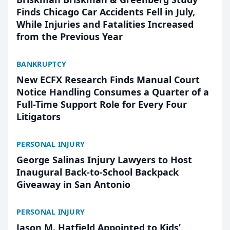
Finds Chicago Car Accidents Fell in July,
While Injuries and Fatalities Increased
from the Previous Year
BANKRUPTCY
New ECFX Research Finds Manual Court
Notice Handling Consumes a Quarter of a
Full-Time Support Role for Every Four
Litigators
PERSONAL INJURY
George Salinas Injury Lawyers to Host
Inaugural Back-to-School Backpack
Giveaway in San Antonio
PERSONAL INJURY
Jason M. Hatfield Appointed to Kids’