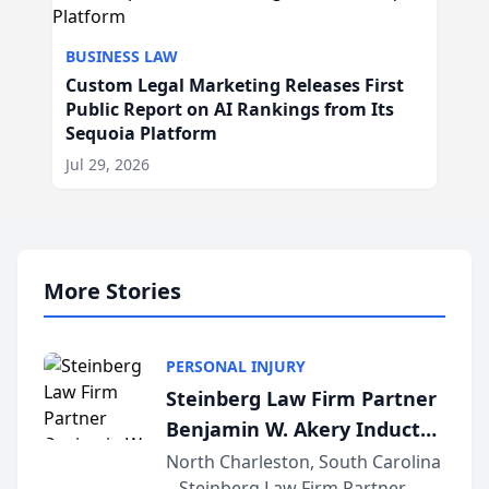
BUSINESS LAW
Custom Legal Marketing Releases First
Public Report on AI Rankings from Its
Sequoia Platform
Jul 29, 2026
More Stories
PERSONAL INJURY
Steinberg Law Firm Partner
Benjamin W. Akery Inducted
Into Multi-Million Dollar &
North Charleston, South Carolina
– Steinberg Law Firm Partner