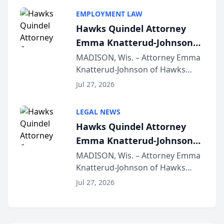
program, Law Bear Injury
EMPLOYMENT LAW
Lawyers announced that Sean
Hawks Quindel Attorney
Schmitt has been app...
Emma Knatterud-Johnson
Presents on Executive
MADISON, Wis. – Attorney Emma
Knatterud-Johnson of Hawks
Function at State Bar of
Quindel, S.C. recently presented
Wisconsin Annual Meeting
Jul 27, 2026
at the State Bar of Wisconsin’s
Annual Meeting & Conference,
LEGAL NEWS
joining attorneys and other legal
Hawks Quindel Attorney
professionals f...
Emma Knatterud-Johnson
Presents on Executive
MADISON, Wis. – Attorney Emma
Knatterud-Johnson of Hawks
Function at State Bar of
Quindel, S.C. recently presented
Wisconsin Annual Meeting
Jul 27, 2026
at the State Bar of Wisconsin’s
Annual Meeting & Conference,
joining attorneys and other legal