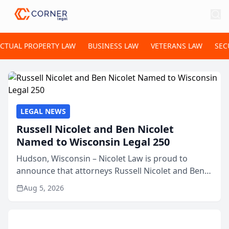
ECTUAL PROPERTY LAW
BUSINESS LAW
VETERANS LAW
SEC
LEGAL NEWS
Russell Nicolet and Ben Nicolet
Named to Wisconsin Legal 250
Hudson, Wisconsin – Nicolet Law is proud to
announce that attorneys Russell Nicolet and Ben
Nicolet have been recognized by the Wisconsin
Aug 5, 2026
Law Journal as members of the Wisconsin Legal
250. This annual...