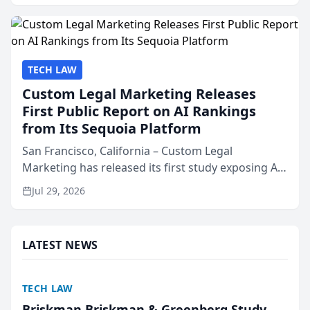
presented by t...
TECH LAW
Custom Legal Marketing Releases
First Public Report on AI Rankings
from Its Sequoia Platform
San Francisco, California – Custom Legal
Marketing has released its first study exposing AI
ranking and recommendation behavior. The
Jul 29, 2026
research, conducted through the company’s AI
marketing platform for...
LATEST NEWS
TECH LAW
Briskman Briskman & Greenberg Study