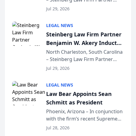
Million Dollar Advocates
Benjamin W. Akery has been
Forum
Jul 29, 2026
inducted into both the Multi-
Million Dollar and the Million
LEGAL NEWS
Dollar Advocates Forum, a
Steinberg Law Firm Partner
national organization tha...
Benjamin W. Akery Inducted
Into Multi-Million Dollar &
North Charleston, South Carolina
– Steinberg Law Firm Partner
Million Dollar Advocates
Benjamin W. Akery has been
Forum
Jul 29, 2026
inducted into both the Multi-
Million Dollar and the Million
LEGAL NEWS
Dollar Advocates Forum, a
Law Bear Appoints Sean
national organization tha...
Schmitt as President
Phoenix, Arizona – In conjunction
with the firm’s recent Supreme
Court approval under Arizona’s
Jul 28, 2026
Alternative Business Structure