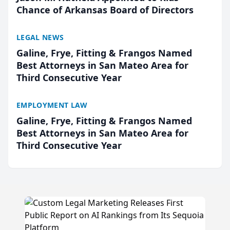
Chance of Arkansas Board of Directors
LEGAL NEWS
Galine, Frye, Fitting & Frangos Named
Best Attorneys in San Mateo Area for
Third Consecutive Year
EMPLOYMENT LAW
Galine, Frye, Fitting & Frangos Named
Best Attorneys in San Mateo Area for
Third Consecutive Year