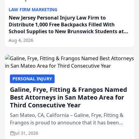
LAW FIRM MARKETING
New Jersey Personal Injury Law Firm to
Distribute 1,000 Free Backpacks Filled With
School Supplies to New Brunswick Students at
Its Largest Community Giveaway to Date
Aug 4, 2026
PERSONAL INJURY
Galine, Frye, Fitting & Frangos Named
Best Attorneys in San Mateo Area for
Third Consecutive Year
San Mateo, CA, California – Galine, Frye, Fitting &
Frangos is proud to announce that it has been
named Best Attorneys in San Mateo in 2026 in the
Jul 31, 2026
annual Best of San Mateo Area program,