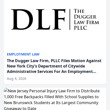
EMPLOYMENT LAW
The Dugger Law Firm, PLLC Files Motion Against
New York City’s Department of Citywide
Administrative Services For An Employment
Disability-Accommodation Case
Aug 4, 2026