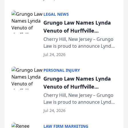
Criminal Defense Law Firm
category of The Post and
LEGAL NEWS
Courier’s Spartanburg’s Best
Grungo Law Names Lynda
awards program. KD Trial
Venuto of Hurffville
Lawye...
Elementary School as 2026
Cherry Hill, New Jersey – Grungo
Law is proud to announce Lynda
South Jersey Teacher of the
Venuto of Hurffville Elementary
Year
Jul 24, 2026
School as the recipient of its 2026
South Jersey Teacher of the Year
PERSONAL INJURY
Award, recognizing her
Grungo Law Names Lynda
exceptional ...
Venuto of Hurffville
Elementary School as 2026
Cherry Hill, New Jersey – Grungo
Law is proud to announce Lynda
South Jersey Teacher of the
Venuto of Hurffville Elementary
Year
Jul 24, 2026
School as the recipient of its 2026
South Jersey Teacher of the Year
LAW FIRM MARKETING