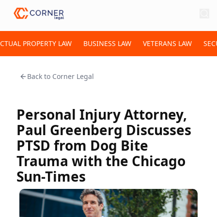
ECTUAL PROPERTY LAW
BUSINESS LAW
VETERANS LAW
SEC
Back to
Corner Legal
Personal Injury Attorney,
Paul Greenberg Discusses
PTSD from Dog Bite
Trauma with the Chicago
Sun-Times