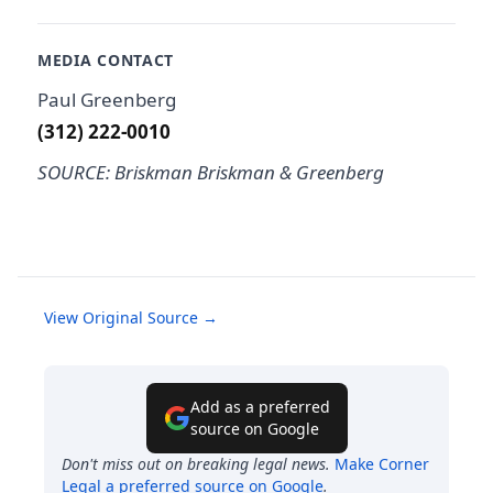
MEDIA CONTACT
Paul Greenberg
(312) 222-0010
SOURCE: Briskman Briskman & Greenberg
View Original Source →
Add as a preferred
source on Google
Don't miss out on breaking legal news.
Make
Corner
Legal
a preferred source on Google
.