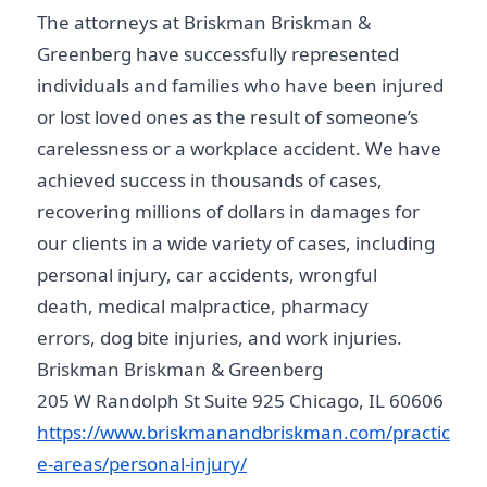
The attorneys at Briskman Briskman &
Greenberg have successfully represented
individuals and families who have been injured
or lost loved ones as the result of someone’s
carelessness or a workplace accident. We have
achieved success in thousands of cases,
recovering millions of dollars in damages for
our clients in a wide variety of cases, including
personal injury, car accidents, wrongful
death, medical malpractice, pharmacy
errors, dog bite injuries, and work injuries.
Briskman Briskman & Greenberg
205 W Randolph St Suite 925 Chicago, IL 60606
https://www.briskmanandbriskman.com/practic
e-areas/personal-injury/