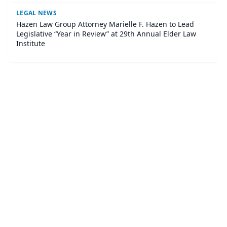
LEGAL NEWS
Hazen Law Group Attorney Marielle F. Hazen to Lead
Legislative “Year in Review” at 29th Annual Elder Law
Institute
©
2026
Corner Legal
. All Rights Reserved.
|
Sitemap
About