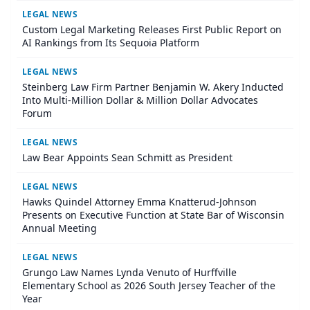
LEGAL NEWS
Custom Legal Marketing Releases First Public Report on
AI Rankings from Its Sequoia Platform
LEGAL NEWS
Steinberg Law Firm Partner Benjamin W. Akery Inducted
Into Multi-Million Dollar & Million Dollar Advocates
Forum
LEGAL NEWS
Law Bear Appoints Sean Schmitt as President
LEGAL NEWS
Hawks Quindel Attorney Emma Knatterud-Johnson
Presents on Executive Function at State Bar of Wisconsin
Annual Meeting
LEGAL NEWS
Grungo Law Names Lynda Venuto of Hurffville
Elementary School as 2026 South Jersey Teacher of the
Year