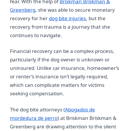
fear. With the help of
Briskman Briskman &
Greenberg
, she was able to secure monetary
recovery for her
dog bite injuries
, but the
recovery from trauma is a journey that she
continues to navigate.
Financial recovery can be a complex process,
particularly if the dog owner is unknown or
uninsured. Unlike car insurance, homeowner’s
or renter’s insurance isn’t legally required,
which can complicate matters for victims
seeking compensation.
The dog bite attorneys (
Abogados de
mordedura de perro
) at Briskman Briskman &
Greenberg are drawing attention to the silent