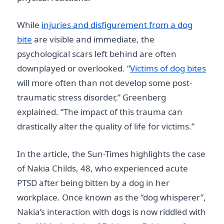
While
injuries and disfigurement from a dog
bite
are visible and immediate, the
psychological scars left behind are often
downplayed or overlooked. “
Victims of dog bites
will more often than not develop some post-
traumatic stress disorder,” Greenberg
explained. “The impact of this trauma can
drastically alter the quality of life for victims.”
In the article, the Sun-Times highlights the case
of Nakia Childs, 48, who experienced acute
PTSD after being bitten by a dog in her
workplace. Once known as the “dog whisperer”,
Nakia’s interaction with dogs is now riddled with