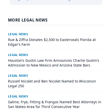
MORE LEGAL NEWS
LEGAL NEWS
Rue & Ziffra Donates $2,500 to Easterseals Florida at
Edgar’s Farm
LEGAL NEWS
Houston’s Gustin Law Firm Announces Charlie Gustin’s
Admission to New Mexico and Arizona State Bars
LEGAL NEWS
Russell Nicolet and Ben Nicolet Named to Wisconsin
Legal 250
LEGAL NEWS
Galine, Frye, Fitting & Frangos Named Best Attorneys in
San Mateo Area for Third Consecutive Year