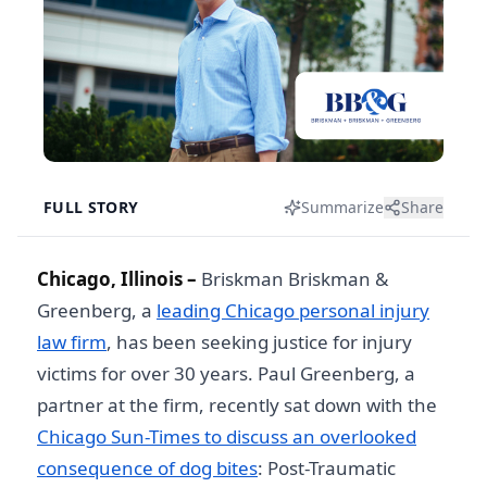
FULL STORY
Summarize
Share
Chicago, Illinois –
Briskman Briskman &
Greenberg, a
leading Chicago personal injury
law firm
, has been seeking justice for injury
victims for over 30 years. Paul Greenberg, a
partner at the firm, recently sat down with the
Chicago Sun-Times to discuss an overlooked
consequence of dog bites
: Post-Traumatic