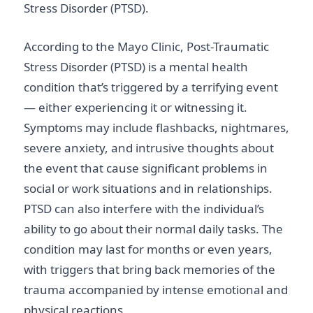
Stress Disorder (PTSD).
According to the Mayo Clinic, Post-Traumatic
Stress Disorder (PTSD) is a mental health
condition that’s triggered by a terrifying event
— either experiencing it or witnessing it.
Symptoms may include flashbacks, nightmares,
severe anxiety, and intrusive thoughts about
the event that cause significant problems in
social or work situations and in relationships.
PTSD can also interfere with the individual’s
ability to go about their normal daily tasks. The
condition may last for months or even years,
with triggers that bring back memories of the
trauma accompanied by intense emotional and
physical reactions.