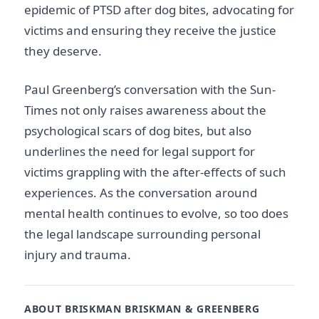
epidemic of PTSD after dog bites, advocating for
victims and ensuring they receive the justice
they deserve.
Paul Greenberg’s conversation with the Sun-
Times not only raises awareness about the
psychological scars of dog bites, but also
underlines the need for legal support for
victims grappling with the after-effects of such
experiences. As the conversation around
mental health continues to evolve, so too does
the legal landscape surrounding personal
injury and trauma.
ABOUT BRISKMAN BRISKMAN & GREENBERG