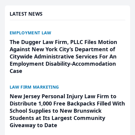
presented by t...
LATEST NEWS
EMPLOYMENT LAW
The Dugger Law Firm, PLLC Files Motion
Against New York City’s Department of
Citywide Administrative Services For An
Employment Disability-Accommodation
Case
LAW FIRM MARKETING
New Jersey Personal Injury Law Firm to
Distribute 1,000 Free Backpacks Filled With
School Supplies to New Brunswick
Students at Its Largest Community
Giveaway to Date