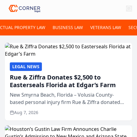
ECTUAL PROPERTY LAW
BUSINESS LAW
VETERANS LAW
SEC
LEGAL NEWS
Rue & Ziffra Donates $2,500 to
Easterseals Florida at Edgar’s Farm
New Smyrna Beach, Florida – Volusia County-
based personal injury firm Rue & Ziffra donated
$2,500 to Easterseals Florida at Edgar’s Farm
Aug 7, 2026
through the law firm’s RZ Cares community
initiative. The donat...