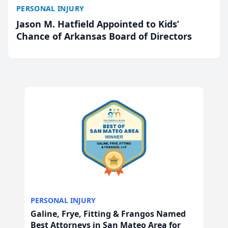
PERSONAL INJURY
Jason M. Hatfield Appointed to Kids’
Chance of Arkansas Board of Directors
PERSONAL INJURY
Galine, Frye, Fitting & Frangos Named
Best Attorneys in San Mateo Area for