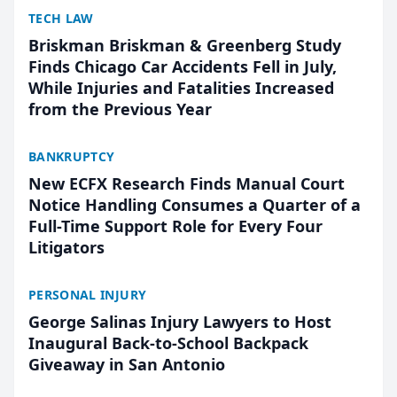
TECH LAW
Briskman Briskman & Greenberg Study
Finds Chicago Car Accidents Fell in July,
While Injuries and Fatalities Increased
from the Previous Year
BANKRUPTCY
New ECFX Research Finds Manual Court
Notice Handling Consumes a Quarter of a
Full-Time Support Role for Every Four
Litigators
PERSONAL INJURY
George Salinas Injury Lawyers to Host
Inaugural Back-to-School Backpack
Giveaway in San Antonio