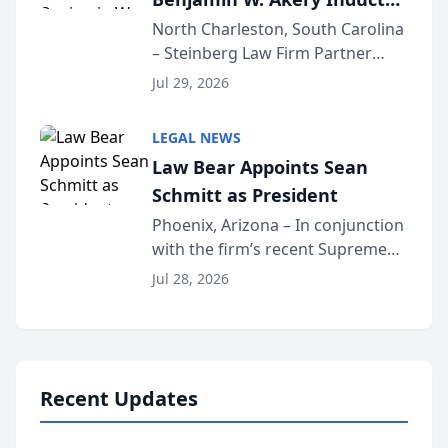
Into Multi-Million Dollar &
North Charleston, South Carolina
– Steinberg Law Firm Partner
Million Dollar Advocates
Benjamin W. Akery has been
Forum
Jul 29, 2026
inducted into both the Multi-
Million Dollar and the Million
LEGAL NEWS
Dollar Advocates Forum, a
Law Bear Appoints Sean
national organization tha...
Schmitt as President
Phoenix, Arizona – In conjunction
with the firm’s recent Supreme
Court approval under Arizona’s
Jul 28, 2026
Alternative Business Structure
program, Law Bear Injury
Lawyers announced that Sean
Schmitt has been app...
Recent Updates