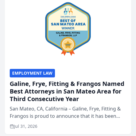
EMPLOYMENT LAW
Galine, Frye, Fitting & Frangos Named
Best Attorneys in San Mateo Area for
Third Consecutive Year
San Mateo, CA, California – Galine, Frye, Fitting &
Frangos is proud to announce that it has been
named Best Attorneys in San Mateo in 2026 in the
Jul 31, 2026
annual Best of San Mateo Area program,