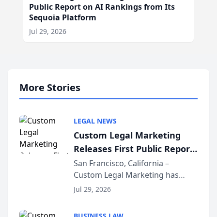
Public Report on AI Rankings from Its
Sequoia Platform
Jul 29, 2026
More Stories
LEGAL NEWS
Custom Legal Marketing
Releases First Public Report
on AI Rankings from Its
San Francisco, California –
Custom Legal Marketing has
Sequoia Platform
released its first study exposing
Jul 29, 2026
AI ranking and recommendation
behavior. The research,
BUSINESS LAW