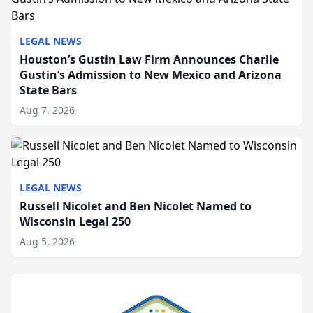
LEGAL NEWS
Houston’s Gustin Law Firm Announces Charlie
Gustin’s Admission to New Mexico and Arizona
State Bars
Aug 7, 2026
LEGAL NEWS
Russell Nicolet and Ben Nicolet Named to
Wisconsin Legal 250
Aug 5, 2026