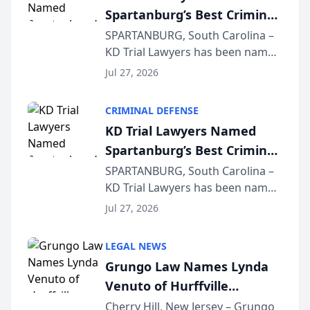
Spartanburg’s Best Criminal
Defense Law Firm for 2026
SPARTANBURG, South Carolina –
KD Trial Lawyers has been named
the 2026 winner in the Best
Jul 27, 2026
Criminal Defense Law Firm
category of The Post and
CRIMINAL DEFENSE
Courier’s Spartanburg’s Best
KD Trial Lawyers Named
awards program. KD Trial
Spartanburg’s Best Criminal
Lawye...
Defense Law Firm for 2026
SPARTANBURG, South Carolina –
KD Trial Lawyers has been named
the 2026 winner in the Best
Jul 27, 2026
Criminal Defense Law Firm
category of The Post and
LEGAL NEWS
Courier’s Spartanburg’s Best
Grungo Law Names Lynda
awards program. KD Trial
Venuto of Hurffville
Lawye...
Elementary School as 2026
Cherry Hill, New Jersey – Grungo