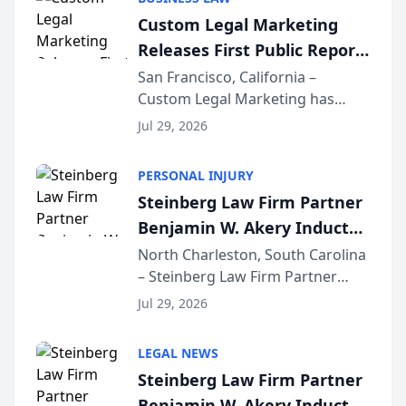
conducted through the
Custom Legal Marketing
company’s AI marketing platform
Releases First Public Report
for...
on AI Rankings from Its
San Francisco, California –
Custom Legal Marketing has
Sequoia Platform
released its first study exposing
Jul 29, 2026
AI ranking and recommendation
behavior. The research,
PERSONAL INJURY
conducted through the
Steinberg Law Firm Partner
company’s AI marketing platform
Benjamin W. Akery Inducted
for...
Into Multi-Million Dollar &
North Charleston, South Carolina
– Steinberg Law Firm Partner
Million Dollar Advocates
Benjamin W. Akery has been
Forum
Jul 29, 2026
inducted into both the Multi-
Million Dollar and the Million
LEGAL NEWS
Dollar Advocates Forum, a
Steinberg Law Firm Partner
national organization tha...
Benjamin W. Akery Inducted