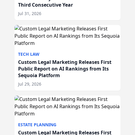
Third Consecutive Year
Jul 31, 2026
TECH LAW
Custom Legal Marketing Releases First
Public Report on AI Rankings from Its
Sequoia Platform
Jul 29, 2026
ESTATE PLANNING
Custom Legal Marketing Releases First