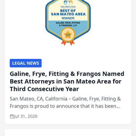
LEGAL NEWS
Galine, Frye, Fitting & Frangos Named
Best Attorneys in San Mateo Area for
Third Consecutive Year
San Mateo, CA, California – Galine, Frye, Fitting &
Frangos is proud to announce that it has been
named Best Attorneys in San Mateo in 2026 in the
Jul 31, 2026
annual Best of San Mateo Area program,
presented by t...