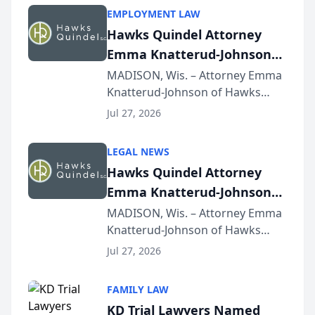
EMPLOYMENT LAW
Hawks Quindel Attorney
Emma Knatterud-Johnson
Presents on Executive
MADISON, Wis. – Attorney Emma
Knatterud-Johnson of Hawks
Function at State Bar of
Quindel, S.C. recently presented
Wisconsin Annual Meeting
Jul 27, 2026
at the State Bar of Wisconsin’s
Annual Meeting & Conference,
LEGAL NEWS
joining attorneys and other legal
Hawks Quindel Attorney
professionals f...
Emma Knatterud-Johnson
Presents on Executive
MADISON, Wis. – Attorney Emma
Knatterud-Johnson of Hawks
Function at State Bar of
Quindel, S.C. recently presented
Wisconsin Annual Meeting
Jul 27, 2026
at the State Bar of Wisconsin’s
Annual Meeting & Conference,
FAMILY LAW
joining attorneys and other legal
KD Trial Lawyers Named
professionals f...