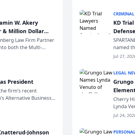
program. 
CRIMINAL
jamin W. Akery
KD Tria
 & Million Dollar
Defense
einberg Law Firm Partner
SPARTANB
to both the Multi-
named the
dvocates Forum, a
category 
Jul 27, 202
program. 
LEGAL NE
as President
Grungo 
Element
the firm’s recent
s Alternative Business
the Yea
Cherry Hi
awyers announced that
Lynda Ven
of its 20
Jul 24, 202
her except
natterud-Johnson
PERSONAL