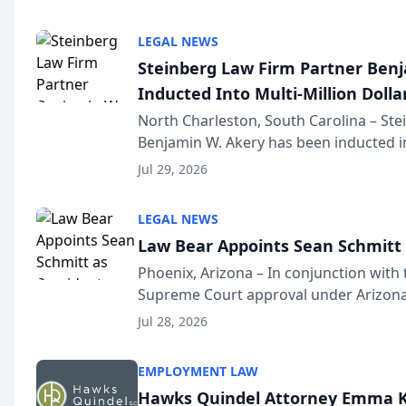
national organization tha...
LEGAL NEWS
Steinberg Law Firm Partner Ben
Inducted Into Multi-Million Dollar
Advocates Forum
North Charleston, South Carolina – St
Benjamin W. Akery has been inducted in
Million Dollar and the Million Dollar A
Jul 29, 2026
national organization tha...
LEGAL NEWS
Law Bear Appoints Sean Schmitt 
Phoenix, Arizona – In conjunction with 
Supreme Court approval under Arizona’
Structure program, Law Bear Injury L
Jul 28, 2026
Sean Schmitt has been app...
EMPLOYMENT LAW
Hawks Quindel Attorney Emma K