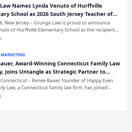
Law Names Lynda Venuto of Hurffville
ary School as 2026 South Jersey Teacher of
r
ll, New Jersey – Grungo Law is proud to announce
uto of Hurffville Elementary School as the recipient
26 South Jersey Teacher of the Year Award, recognizing
6
ional ...
 MARKETING
auer, Award-Winning Connecticut Family Law
, Joins Untangle as Strategic Partner to
I-Powered Discovery Automation to Family
Connecticut – Renee Bauer, founder of Happy Even
ily Law, a Connecticut family law firm, has joined
ms
 a B2B SaaS platform built for family law firms, as a
6
partner. I...