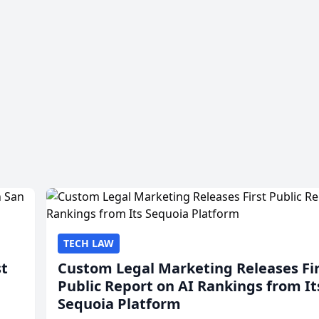
TECH LAW
st
Custom Legal Marketing Releases Fi
Public Report on AI Rankings from It
Sequoia Platform