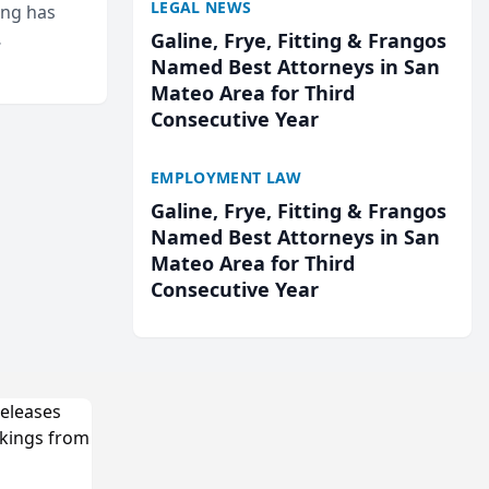
LEGAL NEWS
ing has
Galine, Frye, Fitting & Frangos
cted
Named Best Attorneys in San
...
Mateo Area for Third
Consecutive Year
EMPLOYMENT LAW
Galine, Frye, Fitting & Frangos
Named Best Attorneys in San
Mateo Area for Third
Consecutive Year