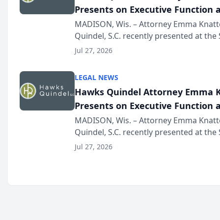
Presents on Executive Function a
Wisconsin Annual Meeting
MADISON, Wis. – Attorney Emma Knatt
Quindel, S.C. recently presented at the
Annual Meeting & Conference, joining 
Jul 27, 2026
legal professionals f...
LEGAL NEWS
Hawks Quindel Attorney Emma K
Presents on Executive Function a
Wisconsin Annual Meeting
MADISON, Wis. – Attorney Emma Knatt
Quindel, S.C. recently presented at the
Annual Meeting & Conference, joining 
Jul 27, 2026
legal professionals f...