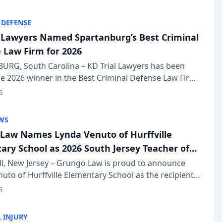
KD Trial Lawye...
 DEFENSE
l Lawyers Named Spartanburg’s Best Criminal
 Law Firm for 2026
URG, South Carolina – KD Trial Lawyers has been
 2026 winner in the Best Criminal Defense Law Firm
of The Post and Courier’s Spartanburg’s Best awards
6
KD Trial Lawye...
WS
Law Names Lynda Venuto of Hurffville
ary School as 2026 South Jersey Teacher of
r
ll, New Jersey – Grungo Law is proud to announce
uto of Hurffville Elementary School as the recipient
26 South Jersey Teacher of the Year Award, recognizing
6
ional ...
 INJURY