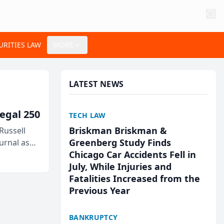
URITIES LAW
MORE
LATEST NEWS
egal 250
TECH LAW
Briskman Briskman &
Russell
Greenberg Study Finds
urnal as
Chicago Car Accidents Fell in
July, While Injuries and
Fatalities Increased from the
Previous Year
BANKRUPTCY