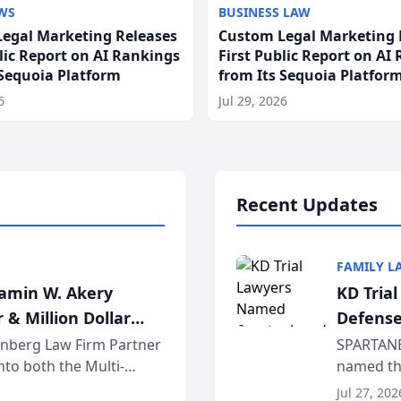
WS
BUSINESS LAW
egal Marketing Releases
Custom Legal Marketing 
blic Report on AI Rankings
First Public Report on AI
 Sequoia Platform
from Its Sequoia Platfor
6
Jul 29, 2026
Recent Updates
FAMILY L
jamin W. Akery
KD Tria
 & Million Dollar
Defense
einberg Law Firm Partner
SPARTANB
to both the Multi-
named the
dvocates Forum, a
category 
Jul 27, 202