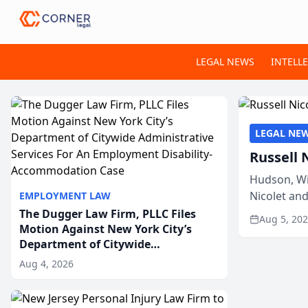
LEGAL NEWS
INTELL
LEGAL NE
Russell 
Hudson, Wi
Nicolet an
EMPLOYMENT LAW
members of
The Dugger Law Firm, PLLC Files
Aug 5, 20
Motion Against New York City’s
Department of Citywide
Administrative Services For An
Aug 4, 2026
Employment Disability-
Accommodation Case