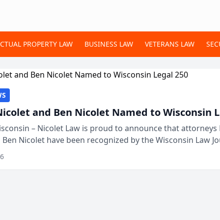
ECTUAL PROPERTY LAW
BUSINESS LAW
VETERANS LAW
SEC
WS
Nicolet and Ben Nicolet Named to Wisconsin L
sconsin – Nicolet Law is proud to announce that attorneys 
d Ben Nicolet have been recognized by the Wisconsin Law Jo
 the Wisconsin Legal 250. This annual...
26