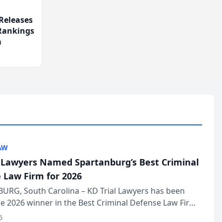
Releases
 Rankings
m
AW
l Lawyers Named Spartanburg’s Best Criminal
 Law Firm for 2026
URG, South Carolina – KD Trial Lawyers has been
 2026 winner in the Best Criminal Defense Law Firm
of The Post and Courier’s Spartanburg’s Best awards
6