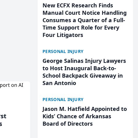
New ECFX Research Finds
Manual Court Notice Handling
Consumes a Quarter of a Full-
Time Support Role for Every
Four Litigators
PERSONAL INJURY
George Salinas Injury Lawyers
to Host Inaugural Back-to-
School Backpack Giveaway in
San Antonio
PERSONAL INJURY
Jason M. Hatfield Appointed to
rst
Kids’ Chance of Arkansas
s
Board of Directors