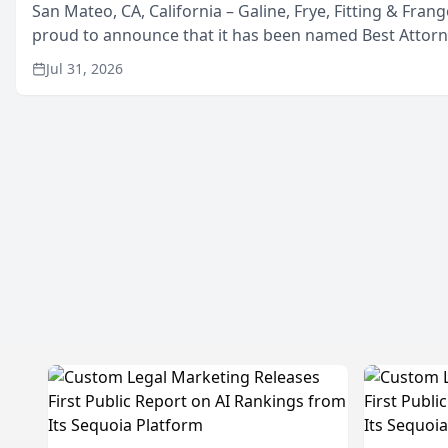
San Mateo, CA, California – Galine, Frye, Fitting & Frang
proud to announce that it has been named Best Attor
in San Mateo in 2026 in the annual Best of San Mateo 
Jul 31, 2026
program, presented by t...