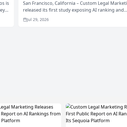
os is
San Francisco, California – Custom Legal Market
neys
released its first study exposing AI ranking and
Area
recommendation behavior. The research, condu
Jul 29, 2026
through the company’s AI marketing platform for