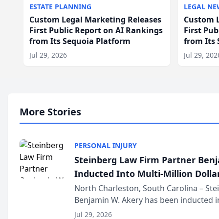
ESTATE PLANNING
LEGAL NE
Custom Legal Marketing Releases
Custom L
First Public Report on AI Rankings
First Pu
from Its Sequoia Platform
from Its
Jul 29, 2026
Jul 29, 202
More Stories
PERSONAL INJURY
Steinberg Law Firm Partner Ben
Inducted Into Multi-Million Dollar
Advocates Forum
North Charleston, South Carolina – St
Benjamin W. Akery has been inducted in
Million Dollar and the Million Dollar A
Jul 29, 2026