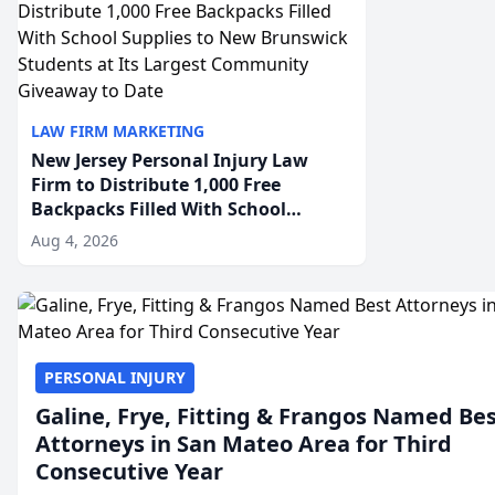
LAW FIRM MARKETING
New Jersey Personal Injury Law
Firm to Distribute 1,000 Free
Backpacks Filled With School
Supplies to New Brunswick
Aug 4, 2026
Students at Its Largest Community
Giveaway to Date
PERSONAL INJURY
Galine, Frye, Fitting & Frangos Named Be
Attorneys in San Mateo Area for Third
Consecutive Year