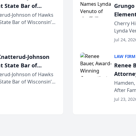
t State Bar of
Grungo 
Element
erud-Johnson of Hawks
 State Bar of Wisconsin’s
the Yea
Cherry Hi
attorneys and other
Lynda Ven
of its 20
Jul 24, 202
her except
natterud-Johnson
LAW FIRM
t State Bar of
Renee B
Attorney
erud-Johnson of Hawks
 State Bar of Wisconsin’s
Bring A
Hamden, 
attorneys and other
After Fam
Law Fir
Untangle,
Jul 23, 202
strategic 