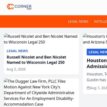
LEGAL NEWS
INTELL
LEGAL NEWS
LEGAL NE
Russell Nicolet and Ben Nicolet
Houston’
Named to Wisconsin Legal 250
Admissi
Aug 5, 2026
Houston, T
Gustin has
state bars, 
Aug 7, 20