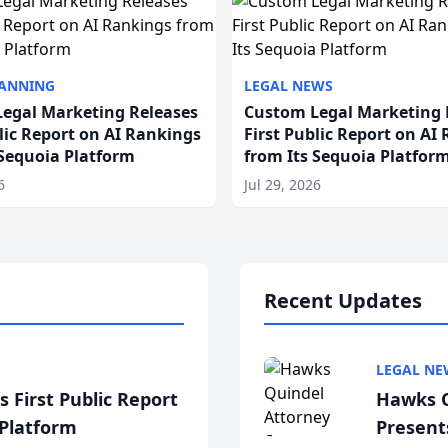
LANNING
LEGAL NEWS
egal Marketing Releases
Custom Legal Marketing 
blic Report on AI Rankings
First Public Report on AI
 Sequoia Platform
from Its Sequoia Platfor
6
Jul 29, 2026
Recent Updates
LEGAL NE
 First Public Report
Hawks Q
 Platform
Present