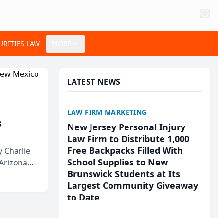
URITIES LAW
MORE
LATEST NEWS
LAW FIRM MARKETING
s
New Jersey Personal Injury
Law Firm to Distribute 1,000
Free Backpacks Filled With
 Charlie
School Supplies to New
 Arizona
Brunswick Students at Its
Largest Community Giveaway
to Date