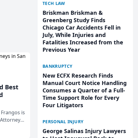
TECH LAW
Briskman Briskman &
Greenberg Study Finds
Chicago Car Accidents Fell in
July, While Injuries and
Fatalities Increased from the
Previous Year
BANKRUPTCY
New ECFX Research Finds
Manual Court Notice Handling
d Best
Consumes a Quarter of a Full-
d
Time Support Role for Every
Four Litigators
& Frangos is
 Attorneys
PERSONAL INJURY
Mateo Area
George Salinas Injury Lawyers