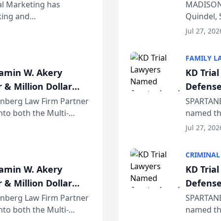
Wiscons
al Marketing has
MADISON,
nking and
Quindel, 
ch, conducted through
Annual Me
Jul 27, 202
r...
legal prof
FAMILY L
jamin W. Akery
KD Tria
 & Million Dollar
Defense
einberg Law Firm Partner
SPARTANB
to both the Multi-
named the
dvocates Forum, a
category 
Jul 27, 202
program. 
CRIMINAL
jamin W. Akery
KD Tria
 & Million Dollar
Defense
einberg Law Firm Partner
SPARTANB
to both the Multi-
named the