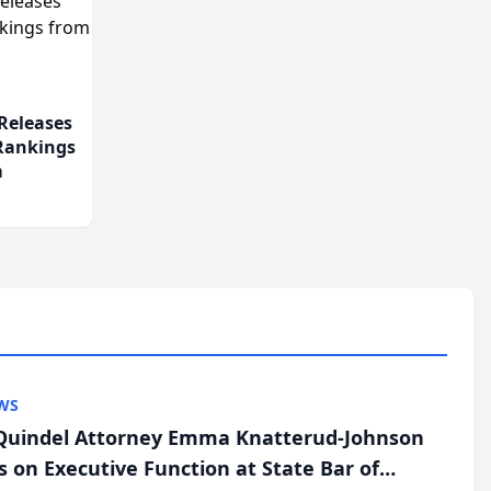
Releases
 Rankings
m
WS
uindel Attorney Emma Knatterud-Johnson
s on Executive Function at State Bar of