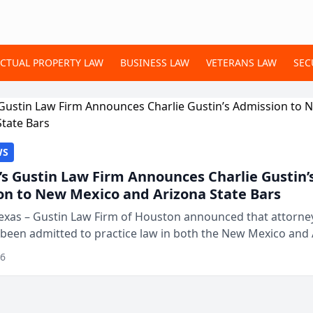
ECTUAL PROPERTY LAW
BUSINESS LAW
VETERANS LAW
SEC
WS
s Gustin Law Firm Announces Charlie Gustin’
on to New Mexico and Arizona State Bars
exas – Gustin Law Firm of Houston announced that attorney
 been admitted to practice law in both the New Mexico and
expanding the firm’s ability to repr...
26