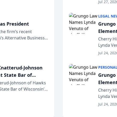
dvocates Forum, a
category 
Jul 27, 202
program. 
LEGAL NE
as President
Grungo 
Element
the firm’s recent
s Alternative Business
the Yea
Cherry Hi
awyers announced that
Lynda Ven
of its 20
Jul 24, 202
her except
natterud-Johnson
PERSONAL
t State Bar of
Grungo 
Element
erud-Johnson of Hawks
 State Bar of Wisconsin’s
the Yea
Cherry Hi
attorneys and other
Lynda Ven
of its 20
Jul 24, 202
her except