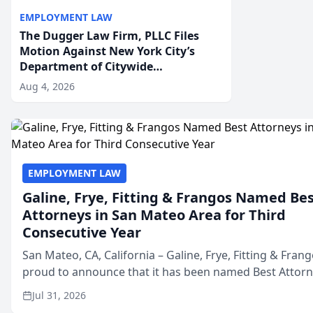
EMPLOYMENT LAW
The Dugger Law Firm, PLLC Files
Motion Against New York City’s
Department of Citywide
Administrative Services For An
Aug 4, 2026
Employment Disability-
Accommodation Case
EMPLOYMENT LAW
Galine, Frye, Fitting & Frangos Named Be
Attorneys in San Mateo Area for Third
Consecutive Year
San Mateo, CA, California – Galine, Frye, Fitting & Frang
proud to announce that it has been named Best Attor
in San Mateo in 2026 in the annual Best of San Mateo 
Jul 31, 2026
program, presented by t...