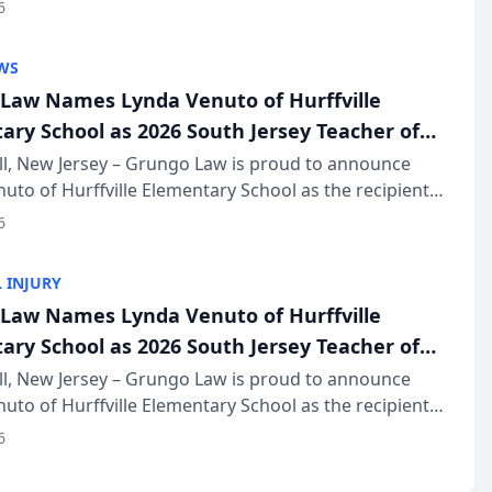
of The Post and Courier’s Spartanburg’s Best awards
6
KD Trial Lawye...
WS
Law Names Lynda Venuto of Hurffville
ary School as 2026 South Jersey Teacher of
r
ll, New Jersey – Grungo Law is proud to announce
uto of Hurffville Elementary School as the recipient
26 South Jersey Teacher of the Year Award, recognizing
6
ional ...
 INJURY
Law Names Lynda Venuto of Hurffville
ary School as 2026 South Jersey Teacher of
r
ll, New Jersey – Grungo Law is proud to announce
uto of Hurffville Elementary School as the recipient
26 South Jersey Teacher of the Year Award, recognizing
6
ional ...