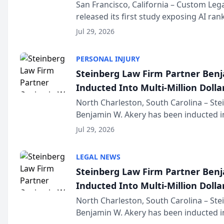
San Francisco, California – Custom Leg
released its first study exposing AI ra
recommendation behavior. The resear
Jul 29, 2026
the company’s AI marketing platform fo
PERSONAL INJURY
Steinberg Law Firm Partner Ben
Inducted Into Multi-Million Dollar
Advocates Forum
North Charleston, South Carolina – St
Benjamin W. Akery has been inducted in
Million Dollar and the Million Dollar A
Jul 29, 2026
national organization tha...
LEGAL NEWS
Steinberg Law Firm Partner Ben
Inducted Into Multi-Million Dollar
Advocates Forum
North Charleston, South Carolina – St
Benjamin W. Akery has been inducted in