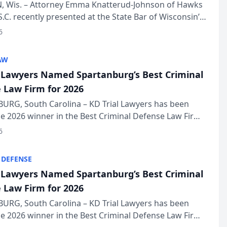
in Annual Meeting
 Wis. – Attorney Emma Knatterud-Johnson of Hawks
S.C. recently presented at the State Bar of Wisconsin’s
eting & Conference, joining attorneys and other
6
essionals f...
AW
l Lawyers Named Spartanburg’s Best Criminal
 Law Firm for 2026
URG, South Carolina – KD Trial Lawyers has been
 2026 winner in the Best Criminal Defense Law Firm
of The Post and Courier’s Spartanburg’s Best awards
6
KD Trial Lawye...
 DEFENSE
l Lawyers Named Spartanburg’s Best Criminal
 Law Firm for 2026
URG, South Carolina – KD Trial Lawyers has been
 2026 winner in the Best Criminal Defense Law Firm