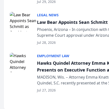
Million Dollar and the Million Dollar A
Jul 29, 2026
national organization tha...
LEGAL NEWS
Law Bear Appoints Sean Schmitt 
Phoenix, Arizona – In conjunction with 
Supreme Court approval under Arizona’
Structure program, Law Bear Injury L
Jul 28, 2026
Sean Schmitt has been app...
EMPLOYMENT LAW
Hawks Quindel Attorney Emma K
Presents on Executive Function a
Wisconsin Annual Meeting
MADISON, Wis. – Attorney Emma Knatt
Quindel, S.C. recently presented at the
Annual Meeting & Conference, joining 
Jul 27, 2026
legal professionals f...