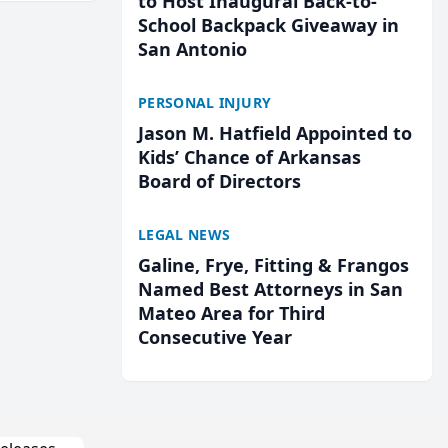
to Host Inaugural Back-to-
School Backpack Giveaway in
San Antonio
PERSONAL INJURY
Jason M. Hatfield Appointed to
Kids’ Chance of Arkansas
Board of Directors
LEGAL NEWS
Galine, Frye, Fitting & Frangos
Named Best Attorneys in San
Mateo Area for Third
Consecutive Year