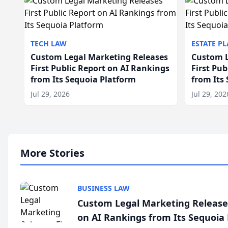
TECH LAW
ESTATE P
Custom Legal Marketing Releases
Custom L
First Public Report on AI Rankings
First Pu
from Its Sequoia Platform
from Its
Jul 29, 2026
Jul 29, 202
More Stories
BUSINESS LAW
Custom Legal Marketing Releases
on AI Rankings from Its Sequoia