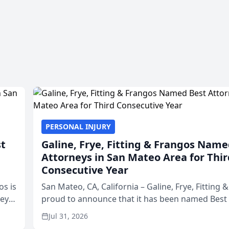
PERSONAL INJURY
st
Galine, Frye, Fitting & Frangos Name
Attorneys in San Mateo Area for Thir
Consecutive Year
os is
San Mateo, CA, California – Galine, Frye, Fitting 
neys
proud to announce that it has been named Best
Area
in San Mateo in 2026 in the annual Best of San 
Jul 31, 2026
program, presented by t...