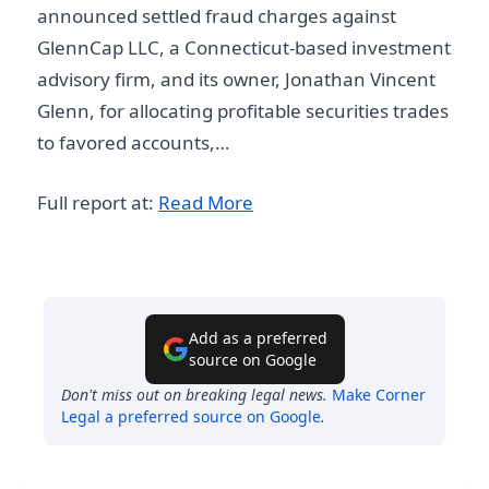
announced settled fraud charges against
GlennCap LLC, a Connecticut-based investment
advisory firm, and its owner, Jonathan Vincent
Glenn, for allocating profitable securities trades
to favored accounts,…
Full report at:
Read More
Add as a preferred
source on Google
Don't miss out on breaking legal news.
Make
Corner
Legal
a preferred source on Google
.