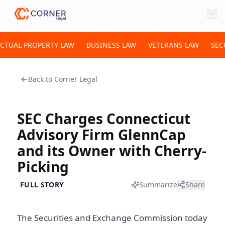
ECTUAL PROPERTY LAW
BUSINESS LAW
VETERANS LAW
SEC
Back to
Corner Legal
SEC Charges Connecticut
Advisory Firm GlennCap
and its Owner with Cherry-
Picking
FULL STORY
Summarize
Share
The Securities and Exchange Commission today