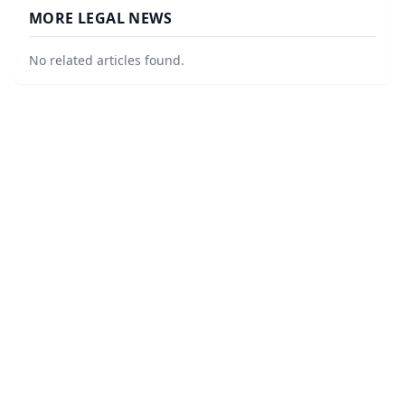
MORE LEGAL NEWS
No related articles found.
©
2026
Corner Legal
. All Rights Reserved.
|
Sitemap
About
Accessibility Statement
Privacy
Terms and Conditions