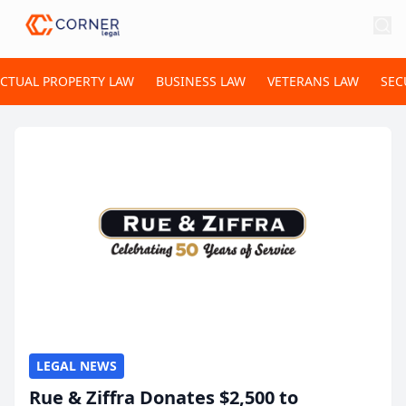
ECTUAL PROPERTY LAW
BUSINESS LAW
VETERANS LAW
SEC
LEGAL NEWS
Rue & Ziffra Donates $2,500 to