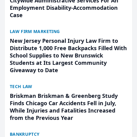
Citywide Administrative Services For An
Employment Disability-Accommodation
Case
LAW FIRM MARKETING
New Jersey Personal Injury Law Firm to
Distribute 1,000 Free Backpacks Filled With
School Supplies to New Brunswick
Students at Its Largest Community
Giveaway to Date
TECH LAW
Briskman Briskman & Greenberg Study
Finds Chicago Car Accidents Fell in July,
While Injuries and Fatalities Increased
from the Previous Year
BANKRUPTCY