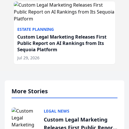
ESTATE PLANNING
Custom Legal Marketing Releases First
Public Report on AI Rankings from Its
Sequoia Platform
Jul 29, 2026
More Stories
LEGAL NEWS
Custom Legal Marketing
Releases First Public Report