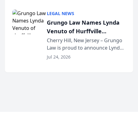
Criminal Defense Law Firm
category of The Post and
LEGAL NEWS
Courier’s Spartanburg’s Best
Grungo Law Names Lynda
awards program. KD Trial
Venuto of Hurffville
Lawye...
Elementary School as 2026
Cherry Hill, New Jersey – Grungo
Law is proud to announce Lynda
South Jersey Teacher of the
Venuto of Hurffville Elementary
Year
Jul 24, 2026
School as the recipient of its 2026
South Jersey Teacher of the Year
Award, recognizing her
exceptional ...