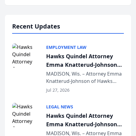
program, Law Bear Injury
Lawyers announced that Sean
Schmitt has been app...
Recent Updates
EMPLOYMENT LAW
Hawks Quindel Attorney
Emma Knatterud-Johnson
Presents on Executive
MADISON, Wis. – Attorney Emma
Knatterud-Johnson of Hawks
Function at State Bar of
Quindel, S.C. recently presented
Wisconsin Annual Meeting
Jul 27, 2026
at the State Bar of Wisconsin’s
Annual Meeting & Conference,
LEGAL NEWS
joining attorneys and other legal
Hawks Quindel Attorney
professionals f...
Emma Knatterud-Johnson
Presents on Executive
MADISON, Wis. – Attorney Emma