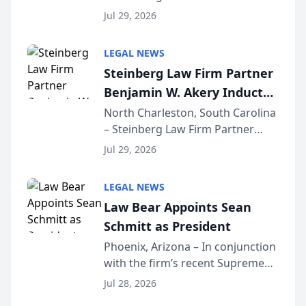
Benjamin W. Akery has been
Forum
Jul 29, 2026
inducted into both the Multi-
Million Dollar and the Million
LEGAL NEWS
Dollar Advocates Forum, a
Steinberg Law Firm Partner
national organization tha...
Benjamin W. Akery Inducted
Into Multi-Million Dollar &
North Charleston, South Carolina
– Steinberg Law Firm Partner
Million Dollar Advocates
Benjamin W. Akery has been
Forum
Jul 29, 2026
inducted into both the Multi-
Million Dollar and the Million
LEGAL NEWS
Dollar Advocates Forum, a
Law Bear Appoints Sean
national organization tha...
Schmitt as President
Phoenix, Arizona – In conjunction
with the firm’s recent Supreme
Court approval under Arizona’s
Jul 28, 2026
Alternative Business Structure