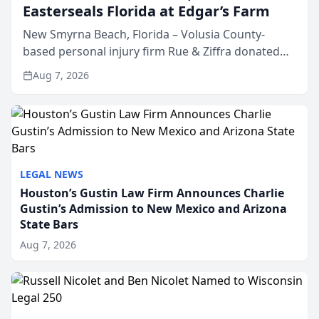
Easterseals Florida at Edgar’s Farm
New Smyrna Beach, Florida – Volusia County-
based personal injury firm Rue & Ziffra donated
$2,500 to Easterseals Florida at Edgar’s Farm
Aug 7, 2026
through the law firm’s RZ Cares community
initiative. The donat...
LEGAL NEWS
Houston’s Gustin Law Firm Announces Charlie
Gustin’s Admission to New Mexico and Arizona
State Bars
Aug 7, 2026