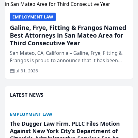
EMPLOYMENT LAW
Galine, Frye, Fitting & Frangos Named
Best Attorneys in San Mateo Area for
Third Consecutive Year
San Mateo, CA, California – Galine, Frye, Fitting &
Frangos is proud to announce that it has been
named Best Attorneys in San Mateo in 2026 in the
Jul 31, 2026
annual Best of San Mateo Area program,
presented by t...
LATEST NEWS
EMPLOYMENT LAW
The Dugger Law Firm, PLLC Files Motion
Against New York City’s Department of