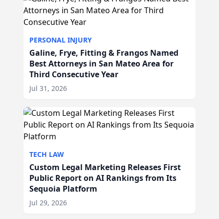
PERSONAL INJURY
Galine, Frye, Fitting & Frangos Named
Best Attorneys in San Mateo Area for
Third Consecutive Year
Jul 31, 2026
TECH LAW
Custom Legal Marketing Releases First
Public Report on AI Rankings from Its
Sequoia Platform
Jul 29, 2026