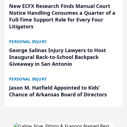
New ECFX Research Finds Manual Court
Notice Handling Consumes a Quarter of a
Full-Time Support Role for Every Four
Litigators
PERSONAL INJURY
George Salinas Injury Lawyers to Host
Inaugural Back-to-School Backpack
Giveaway in San Antonio
PERSONAL INJURY
Jason M. Hatfield Appointed to Kids’
Chance of Arkansas Board of Directors