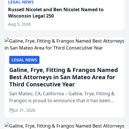
LEGAL NEWS
Russell Nicolet and Ben Nicolet Named to
Wisconsin Legal 250
Aug 5, 2026
LEGAL NEWS
Galine, Frye, Fitting & Frangos Named
Best Attorneys in San Mateo Area for
Third Consecutive Year
San Mateo, CA, California – Galine, Frye, Fitting &
Frangos is proud to announce that it has been
named Best Attorneys in San Mateo in 2026 in the
Jul 31, 2026
annual Best of San Mateo Area program,
presented by t...