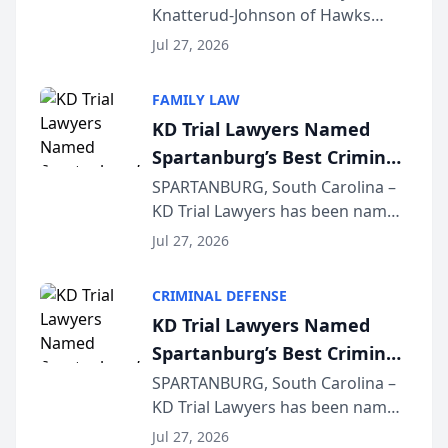
Knatterud-Johnson of Hawks
Function at State Bar of
Quindel, S.C. recently presented
Wisconsin Annual Meeting
Jul 27, 2026
at the State Bar of Wisconsin’s
Annual Meeting & Conference,
FAMILY LAW
joining attorneys and other legal
KD Trial Lawyers Named
professionals f...
Spartanburg’s Best Criminal
Defense Law Firm for 2026
SPARTANBURG, South Carolina –
KD Trial Lawyers has been named
the 2026 winner in the Best
Jul 27, 2026
Criminal Defense Law Firm
category of The Post and
CRIMINAL DEFENSE
Courier’s Spartanburg’s Best
KD Trial Lawyers Named
awards program. KD Trial
Spartanburg’s Best Criminal
Lawye...
Defense Law Firm for 2026
SPARTANBURG, South Carolina –
KD Trial Lawyers has been named
the 2026 winner in the Best
Jul 27, 2026