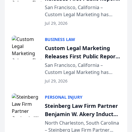
on AI Rankings from Its
San Francisco, California –
Custom Legal Marketing has
Sequoia Platform
released its first study exposing
Jul 29, 2026
AI ranking and recommendation
behavior. The research,
BUSINESS LAW
conducted through the
Custom Legal Marketing
company’s AI marketing platform
Releases First Public Report
for...
on AI Rankings from Its
San Francisco, California –
Custom Legal Marketing has
Sequoia Platform
released its first study exposing
Jul 29, 2026
AI ranking and recommendation
behavior. The research,
PERSONAL INJURY
conducted through the
Steinberg Law Firm Partner
company’s AI marketing platform
Benjamin W. Akery Inducted
for...
Into Multi-Million Dollar &
North Charleston, South Carolina
– Steinberg Law Firm Partner
Million Dollar Advocates