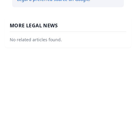
MORE LEGAL NEWS
No related articles found.