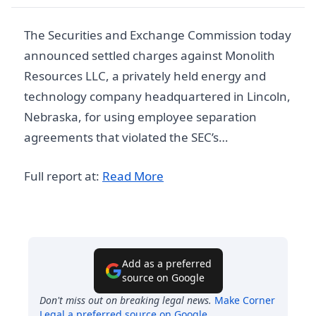
The Securities and Exchange Commission today
announced settled charges against Monolith
Resources LLC, a privately held energy and
technology company headquartered in Lincoln,
Nebraska, for using employee separation
agreements that violated the SEC’s…
Full report at:
Read More
Add as a preferred
source on Google
Don't miss out on breaking legal news.
Make
Corner
Legal
a preferred source on Google
.