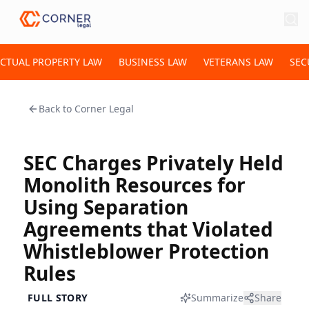
ECTUAL PROPERTY LAW
BUSINESS LAW
VETERANS LAW
SEC
Back to
Corner Legal
SEC Charges Privately Held
Monolith Resources for
Using Separation
Agreements that Violated
Whistleblower Protection
Rules
FULL STORY
Summarize
Share