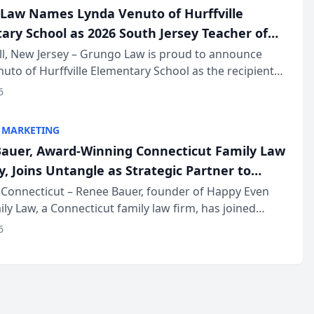
Law Names Lynda Venuto of Hurffville
ary School as 2026 South Jersey Teacher of
r
ll, New Jersey – Grungo Law is proud to announce
uto of Hurffville Elementary School as the recipient
26 South Jersey Teacher of the Year Award, recognizing
6
ional ...
 MARKETING
auer, Award-Winning Connecticut Family Law
, Joins Untangle as Strategic Partner to
I-Powered Discovery Automation to Family
Connecticut – Renee Bauer, founder of Happy Even
ily Law, a Connecticut family law firm, has joined
ms
 a B2B SaaS platform built for family law firms, as a
6
partner. I...