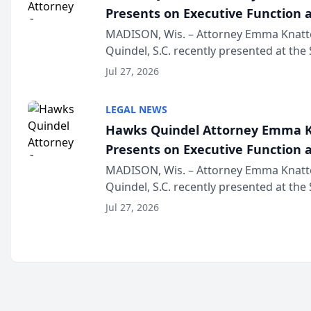
Presents on Executive Function a
Wisconsin Annual Meeting
MADISON, Wis. – Attorney Emma Knatt
Quindel, S.C. recently presented at the
Annual Meeting & Conference, joining 
Jul 27, 2026
legal professionals f...
LEGAL NEWS
Hawks Quindel Attorney Emma K
Presents on Executive Function a
Wisconsin Annual Meeting
MADISON, Wis. – Attorney Emma Knatt
Quindel, S.C. recently presented at the
Annual Meeting & Conference, joining 
Jul 27, 2026
legal professionals f...