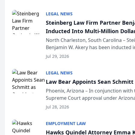
national organization tha...
LEGAL NEWS
Steinberg Law Firm Partner Ben
Inducted Into Multi-Million Dollar
Advocates Forum
North Charleston, South Carolina – St
Benjamin W. Akery has been inducted in
Million Dollar and the Million Dollar A
Jul 29, 2026
national organization tha...
LEGAL NEWS
Law Bear Appoints Sean Schmitt 
Phoenix, Arizona – In conjunction with 
Supreme Court approval under Arizona’
Structure program, Law Bear Injury L
Jul 28, 2026
Sean Schmitt has been app...
EMPLOYMENT LAW
Hawks Quindel Attorney Emma K