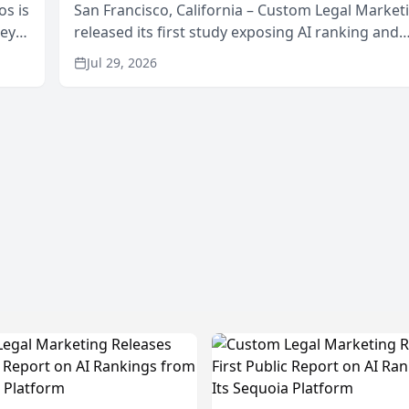
os is
San Francisco, California – Custom Legal Market
neys
released its first study exposing AI ranking and
Area
recommendation behavior. The research, condu
Jul 29, 2026
through the company’s AI marketing platform for