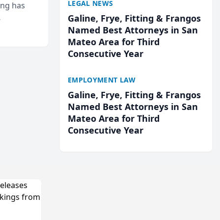
LEGAL NEWS
ing has
Galine, Frye, Fitting & Frangos
cted
Named Best Attorneys in San
...
Mateo Area for Third
Consecutive Year
EMPLOYMENT LAW
Galine, Frye, Fitting & Frangos
Named Best Attorneys in San
Mateo Area for Third
Consecutive Year