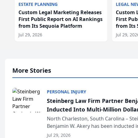
ESTATE PLANNING
LEGAL NE
Custom Legal Marketing Releases
Custom L
First Public Report on AI Rankings
First Pu
from Its Sequoia Platform
from Its
Jul 29, 2026
Jul 29, 202
More Stories
PERSONAL INJURY
Steinberg Law Firm Partner Ben
Inducted Into Multi-Million Dollar
Advocates Forum
North Charleston, South Carolina – St
Benjamin W. Akery has been inducted in
Million Dollar and the Million Dollar A
Jul 29, 2026