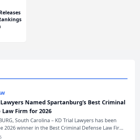
Releases
 Rankings
m
AW
l Lawyers Named Spartanburg’s Best Criminal
 Law Firm for 2026
URG, South Carolina – KD Trial Lawyers has been
 2026 winner in the Best Criminal Defense Law Firm
of The Post and Courier’s Spartanburg’s Best awards
6