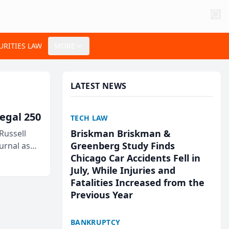
URITIES LAW
MORE
LATEST NEWS
egal 250
TECH LAW
Briskman Briskman &
Russell
Greenberg Study Finds
urnal as
Chicago Car Accidents Fell in
July, While Injuries and
Fatalities Increased from the
Previous Year
BANKRUPTCY