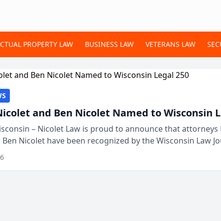
ECTUAL PROPERTY LAW
BUSINESS LAW
VETERANS LAW
SEC
WS
Nicolet and Ben Nicolet Named to Wisconsin L
sconsin – Nicolet Law is proud to announce that attorneys 
d Ben Nicolet have been recognized by the Wisconsin Law Jo
 the Wisconsin Legal 250. This annual...
26