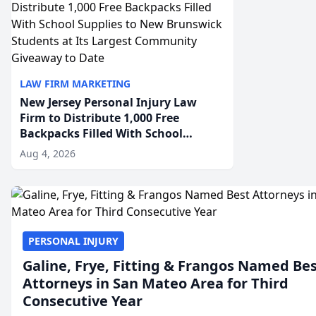
LAW FIRM MARKETING
New Jersey Personal Injury Law
Firm to Distribute 1,000 Free
Backpacks Filled With School
Supplies to New Brunswick
Aug 4, 2026
Students at Its Largest Community
Giveaway to Date
PERSONAL INJURY
Galine, Frye, Fitting & Frangos Named Be
Attorneys in San Mateo Area for Third
Consecutive Year