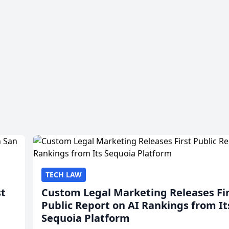
TECH LAW
st
Custom Legal Marketing Releases Fi
Public Report on AI Rankings from It
Sequoia Platform