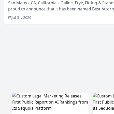
San Mateo, CA, California – Galine, Frye, Fitting & Frang
proud to announce that it has been named Best Attor
in San Mateo in 2026 in the annual Best of San Mateo 
Jul 31, 2026
program, presented by t...