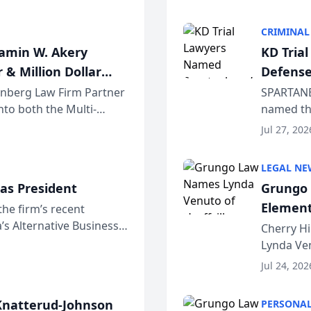
program. 
CRIMINAL
jamin W. Akery
KD Tria
 & Million Dollar
Defense
einberg Law Firm Partner
SPARTANB
to both the Multi-
named the
dvocates Forum, a
category 
Jul 27, 202
program. 
LEGAL NE
as President
Grungo 
Element
the firm’s recent
s Alternative Business
the Yea
Cherry Hi
awyers announced that
Lynda Ven
of its 20
Jul 24, 202
her except
natterud-Johnson
PERSONAL