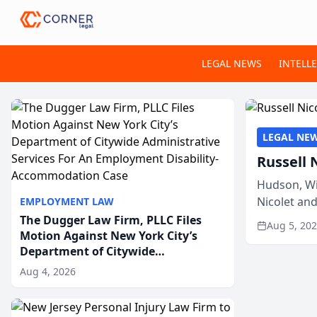
LEGAL NEWS
INTELL
LEGAL NE
Russell 
Hudson, Wi
Nicolet an
EMPLOYMENT LAW
members of
The Dugger Law Firm, PLLC Files
Aug 5, 20
Motion Against New York City’s
Department of Citywide
Administrative Services For An
Aug 4, 2026
Employment Disability-
Accommodation Case