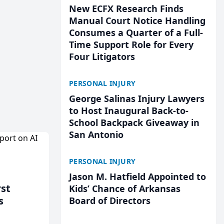
New ECFX Research Finds
Manual Court Notice Handling
Consumes a Quarter of a Full-
Time Support Role for Every
Four Litigators
PERSONAL INJURY
George Salinas Injury Lawyers
to Host Inaugural Back-to-
School Backpack Giveaway in
San Antonio
PERSONAL INJURY
Jason M. Hatfield Appointed to
rst
Kids’ Chance of Arkansas
s
Board of Directors