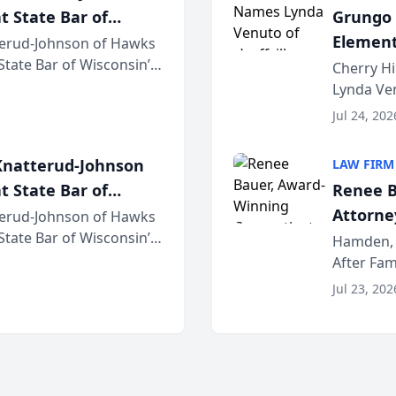
t State Bar of
Grungo 
Element
erud-Johnson of Hawks
 State Bar of Wisconsin’s
the Yea
Cherry Hi
attorneys and other
Lynda Ven
of its 20
Jul 24, 202
her except
natterud-Johnson
LAW FIRM
t State Bar of
Renee B
Attorney
erud-Johnson of Hawks
 State Bar of Wisconsin’s
Bring A
Hamden, 
attorneys and other
After Fam
Law Fir
Untangle,
Jul 23, 202
strategic 