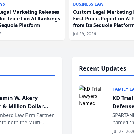
WS
BUSINESS LAW
egal Marketing Releases
Custom Legal Marketing 
blic Report on AI Rankings
First Public Report on AI
 Sequoia Platform
from Its Sequoia Platfor
6
Jul 29, 2026
Recent Updates
FAMILY L
jamin W. Akery
KD Tria
 & Million Dollar
Defense
einberg Law Firm Partner
SPARTANB
to both the Multi-
named the
dvocates Forum, a
category 
Jul 27, 202