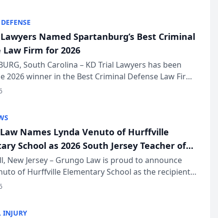
KD Trial Lawye...
 DEFENSE
l Lawyers Named Spartanburg’s Best Criminal
 Law Firm for 2026
URG, South Carolina – KD Trial Lawyers has been
 2026 winner in the Best Criminal Defense Law Firm
of The Post and Courier’s Spartanburg’s Best awards
6
KD Trial Lawye...
WS
Law Names Lynda Venuto of Hurffville
ary School as 2026 South Jersey Teacher of
r
ll, New Jersey – Grungo Law is proud to announce
uto of Hurffville Elementary School as the recipient
26 South Jersey Teacher of the Year Award, recognizing
6
ional ...
 INJURY