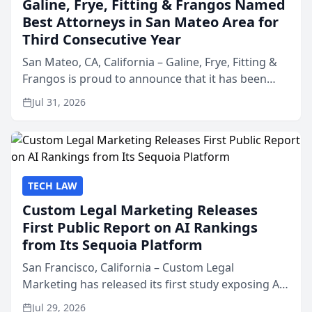
Galine, Frye, Fitting & Frangos Named
Best Attorneys in San Mateo Area for
Third Consecutive Year
San Mateo, CA, California – Galine, Frye, Fitting &
Frangos is proud to announce that it has been
named Best Attorneys in San Mateo in 2026 in the
Jul 31, 2026
annual Best of San Mateo Area program,
presented by t...
TECH LAW
Custom Legal Marketing Releases
First Public Report on AI Rankings
from Its Sequoia Platform
San Francisco, California – Custom Legal
Marketing has released its first study exposing AI
ranking and recommendation behavior. The
Jul 29, 2026