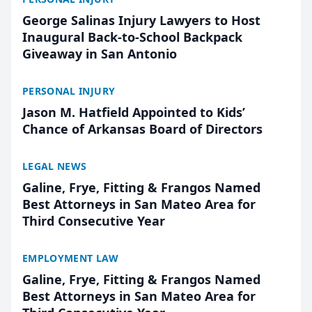
George Salinas Injury Lawyers to Host
Inaugural Back-to-School Backpack
Giveaway in San Antonio
PERSONAL INJURY
Jason M. Hatfield Appointed to Kids’
Chance of Arkansas Board of Directors
LEGAL NEWS
Galine, Frye, Fitting & Frangos Named
Best Attorneys in San Mateo Area for
Third Consecutive Year
EMPLOYMENT LAW
Galine, Frye, Fitting & Frangos Named
Best Attorneys in San Mateo Area for