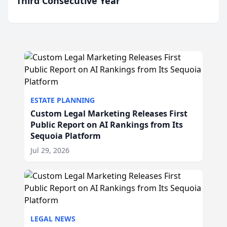
Third Consecutive Year
ESTATE PLANNING
Custom Legal Marketing Releases First
Public Report on AI Rankings from Its
Sequoia Platform
Jul 29, 2026
LEGAL NEWS