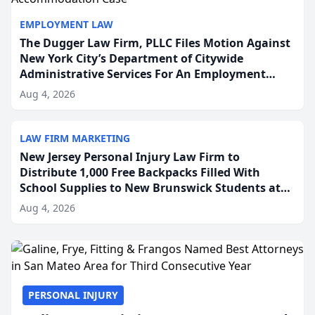
EMPLOYMENT LAW
The Dugger Law Firm, PLLC Files Motion Against
New York City’s Department of Citywide
Administrative Services For An Employment
Disability-Accommodation Case
Aug 4, 2026
LAW FIRM MARKETING
New Jersey Personal Injury Law Firm to
Distribute 1,000 Free Backpacks Filled With
School Supplies to New Brunswick Students at
Its Largest Community Giveaway to Date
Aug 4, 2026
PERSONAL INJURY