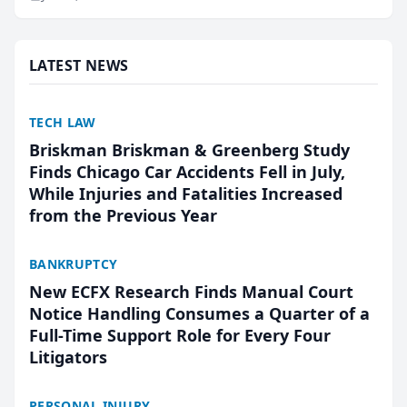
research, conducted through the company’s AI
marketing platform for...
LATEST NEWS
TECH LAW
Briskman Briskman & Greenberg Study
Finds Chicago Car Accidents Fell in July,
While Injuries and Fatalities Increased
from the Previous Year
BANKRUPTCY
New ECFX Research Finds Manual Court
Notice Handling Consumes a Quarter of a
Full-Time Support Role for Every Four
Litigators
PERSONAL INJURY