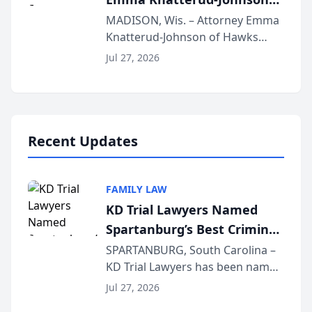
Presents on Executive
MADISON, Wis. – Attorney Emma
Knatterud-Johnson of Hawks
Function at State Bar of
Quindel, S.C. recently presented
Wisconsin Annual Meeting
Jul 27, 2026
at the State Bar of Wisconsin’s
Annual Meeting & Conference,
joining attorneys and other legal
professionals f...
Recent Updates
FAMILY LAW
KD Trial Lawyers Named
Spartanburg’s Best Criminal
Defense Law Firm for 2026
SPARTANBURG, South Carolina –
KD Trial Lawyers has been named
the 2026 winner in the Best
Jul 27, 2026
Criminal Defense Law Firm