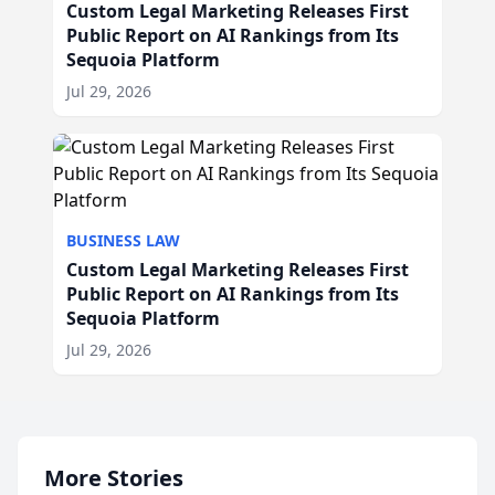
Custom Legal Marketing Releases First
Public Report on AI Rankings from Its
Sequoia Platform
Jul 29, 2026
BUSINESS LAW
Custom Legal Marketing Releases First
Public Report on AI Rankings from Its
Sequoia Platform
Jul 29, 2026
More Stories