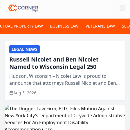
ECTUAL PROPERTY LAW
BUSINESS LAW
VETERANS LAW
SEC
LEGAL NEWS
Russell Nicolet and Ben Nicolet
Named to Wisconsin Legal 250
Hudson, Wisconsin – Nicolet Law is proud to
announce that attorneys Russell Nicolet and Ben
Nicolet have been recognized by the Wisconsin
Aug 5, 2026
Law Journal as members of the Wisconsin Legal
250. This annual...