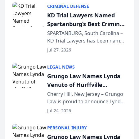
category of The Post and
CRIMINAL DEFENSE
Courier’s Spartanburg’s Best
KD Trial Lawyers Named
awards program. KD Trial
Spartanburg’s Best Criminal
Lawye...
Defense Law Firm for 2026
SPARTANBURG, South Carolina –
KD Trial Lawyers has been named
the 2026 winner in the Best
Jul 27, 2026
Criminal Defense Law Firm
category of The Post and
LEGAL NEWS
Courier’s Spartanburg’s Best
Grungo Law Names Lynda
awards program. KD Trial
Venuto of Hurffville
Lawye...
Elementary School as 2026
Cherry Hill, New Jersey – Grungo
Law is proud to announce Lynda
South Jersey Teacher of the
Venuto of Hurffville Elementary
Year
Jul 24, 2026
School as the recipient of its 2026
South Jersey Teacher of the Year
PERSONAL INJURY
Award, recognizing her
Grungo Law Names Lynda
exceptional ...