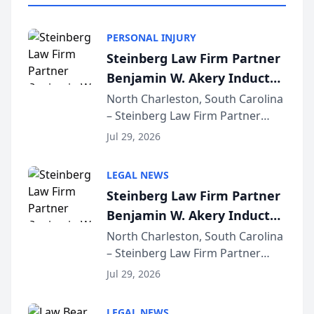
PERSONAL INJURY
Steinberg Law Firm Partner
Benjamin W. Akery Inducted
Into Multi-Million Dollar &
North Charleston, South Carolina
– Steinberg Law Firm Partner
Million Dollar Advocates
Benjamin W. Akery has been
Forum
Jul 29, 2026
inducted into both the Multi-
Million Dollar and the Million
LEGAL NEWS
Dollar Advocates Forum, a
Steinberg Law Firm Partner
national organization tha...
Benjamin W. Akery Inducted
Into Multi-Million Dollar &
North Charleston, South Carolina
– Steinberg Law Firm Partner
Million Dollar Advocates
Benjamin W. Akery has been
Forum
Jul 29, 2026
inducted into both the Multi-
Million Dollar and the Million
LEGAL NEWS