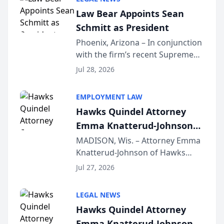
Dollar Advocates Forum, a
Law Bear Appoints Sean
national organization tha...
Schmitt as President
Phoenix, Arizona – In conjunction
with the firm’s recent Supreme
Court approval under Arizona’s
Jul 28, 2026
Alternative Business Structure
program, Law Bear Injury
EMPLOYMENT LAW
Lawyers announced that Sean
Hawks Quindel Attorney
Schmitt has been app...
Emma Knatterud-Johnson
Presents on Executive
MADISON, Wis. – Attorney Emma
Knatterud-Johnson of Hawks
Function at State Bar of
Quindel, S.C. recently presented
Wisconsin Annual Meeting
Jul 27, 2026
at the State Bar of Wisconsin’s
Annual Meeting & Conference,
LEGAL NEWS
joining attorneys and other legal
Hawks Quindel Attorney
professionals f...
Emma Knatterud-Johnson