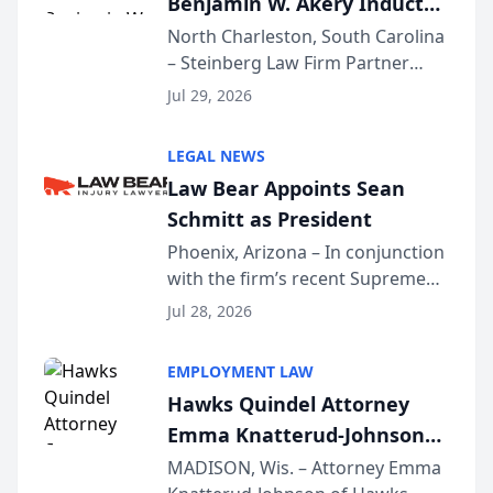
Benjamin W. Akery Inducted
Into Multi-Million Dollar &
North Charleston, South Carolina
– Steinberg Law Firm Partner
Million Dollar Advocates
Benjamin W. Akery has been
Forum
Jul 29, 2026
inducted into both the Multi-
Million Dollar and the Million
LEGAL NEWS
Dollar Advocates Forum, a
Law Bear Appoints Sean
national organization tha...
Schmitt as President
Phoenix, Arizona – In conjunction
with the firm’s recent Supreme
Court approval under Arizona’s
Jul 28, 2026
Alternative Business Structure
program, Law Bear Injury
EMPLOYMENT LAW
Lawyers announced that Sean
Hawks Quindel Attorney
Schmitt has been app...
Emma Knatterud-Johnson
Presents on Executive
MADISON, Wis. – Attorney Emma