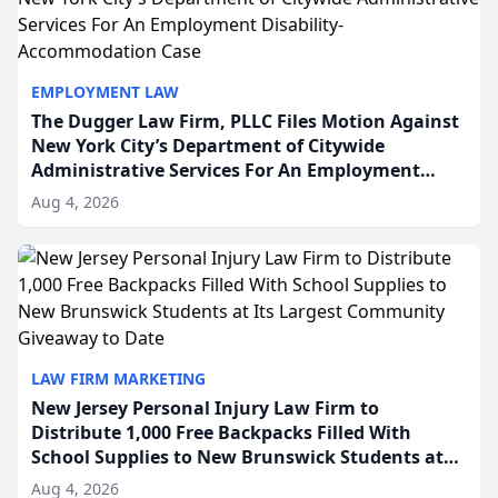
EMPLOYMENT LAW
The Dugger Law Firm, PLLC Files Motion Against
New York City’s Department of Citywide
Administrative Services For An Employment
Disability-Accommodation Case
Aug 4, 2026
LAW FIRM MARKETING
New Jersey Personal Injury Law Firm to
Distribute 1,000 Free Backpacks Filled With
School Supplies to New Brunswick Students at
Its Largest Community Giveaway to Date
Aug 4, 2026