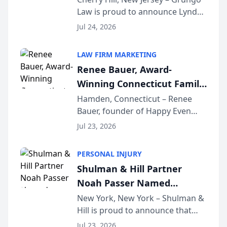
Law is proud to announce Lynda
South Jersey Teacher of the
Venuto of Hurffville Elementary
Year
Jul 24, 2026
School as the recipient of its 2026
South Jersey Teacher of the Year
LAW FIRM MARKETING
Award, recognizing her
Renee Bauer, Award-
exceptional ...
Winning Connecticut Family
Law Attorney, Joins
Hamden, Connecticut – Renee
Bauer, founder of Happy Even
Untangle as Strategic
After Family Law, a Connecticut
Partner to Bring AI-Powered
Jul 23, 2026
family law firm, has joined
Discovery Automation to
Untangle, a B2B SaaS platform
Family Law Firms
PERSONAL INJURY
built for family law firms, as a
Shulman & Hill Partner
strategic partner. I...
Noah Passer Named
President of the New York
New York, New York – Shulman &
Hill is proud to announce that
Workers’ Compensation Bar
Partner Noah Passer has been
Association (NYWCBA)
Jul 23, 2026