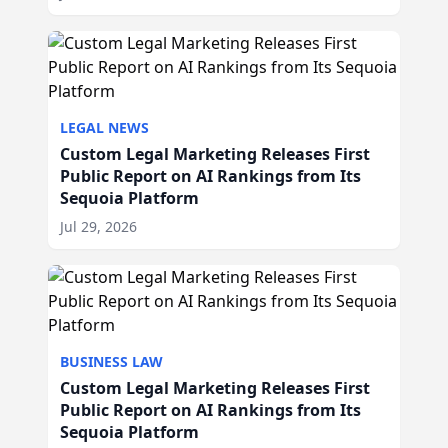
LEGAL NEWS
Custom Legal Marketing Releases First
Public Report on AI Rankings from Its
Sequoia Platform
Jul 29, 2026
BUSINESS LAW
Custom Legal Marketing Releases First
Public Report on AI Rankings from Its
Sequoia Platform