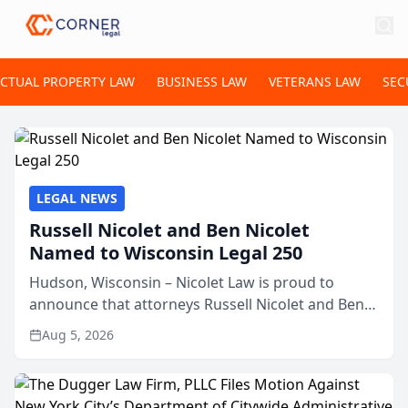
ECTUAL PROPERTY LAW
BUSINESS LAW
VETERANS LAW
SEC
LEGAL NEWS
Russell Nicolet and Ben Nicolet
Named to Wisconsin Legal 250
Hudson, Wisconsin – Nicolet Law is proud to
announce that attorneys Russell Nicolet and Ben
Nicolet have been recognized by the Wisconsin
Aug 5, 2026
Law Journal as members of the Wisconsin Legal
250. This annual...