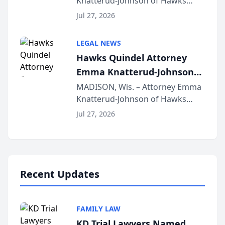
Knatterud-Johnson of Hawks
Function at State Bar of
Quindel, S.C. recently presented
Wisconsin Annual Meeting
Jul 27, 2026
at the State Bar of Wisconsin’s
Annual Meeting & Conference,
LEGAL NEWS
joining attorneys and other legal
Hawks Quindel Attorney
professionals f...
Emma Knatterud-Johnson
Presents on Executive
MADISON, Wis. – Attorney Emma
Knatterud-Johnson of Hawks
Function at State Bar of
Quindel, S.C. recently presented
Wisconsin Annual Meeting
Jul 27, 2026
at the State Bar of Wisconsin’s
Annual Meeting & Conference,
joining attorneys and other legal
professionals f...
Recent Updates
FAMILY LAW
KD Trial Lawyers Named