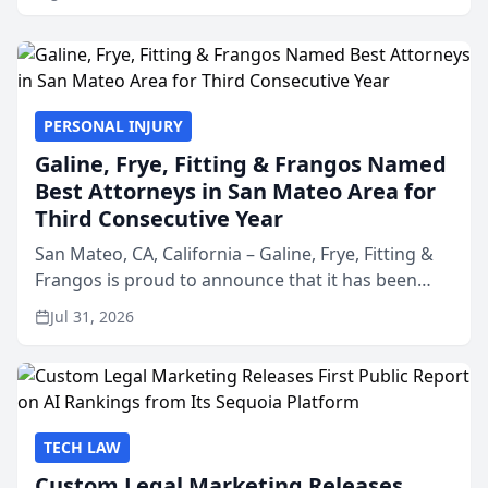
PERSONAL INJURY
Galine, Frye, Fitting & Frangos Named
Best Attorneys in San Mateo Area for
Third Consecutive Year
San Mateo, CA, California – Galine, Frye, Fitting &
Frangos is proud to announce that it has been
named Best Attorneys in San Mateo in 2026 in the
Jul 31, 2026
annual Best of San Mateo Area program,
presented by t...
TECH LAW
Custom Legal Marketing Releases