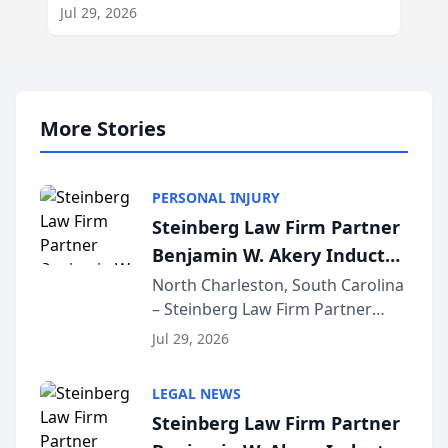
Jul 29, 2026
More Stories
PERSONAL INJURY
Steinberg Law Firm Partner
Benjamin W. Akery Inducted
Into Multi-Million Dollar &
North Charleston, South Carolina
– Steinberg Law Firm Partner
Million Dollar Advocates
Benjamin W. Akery has been
Forum
Jul 29, 2026
inducted into both the Multi-
Million Dollar and the Million
LEGAL NEWS
Dollar Advocates Forum, a
Steinberg Law Firm Partner
national organization tha...