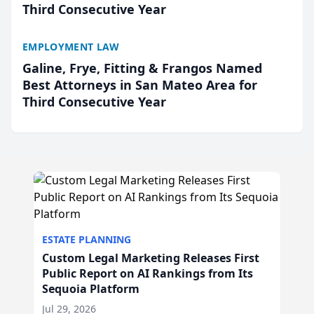
Third Consecutive Year
EMPLOYMENT LAW
Galine, Frye, Fitting & Frangos Named
Best Attorneys in San Mateo Area for
Third Consecutive Year
ESTATE PLANNING
Custom Legal Marketing Releases First
Public Report on AI Rankings from Its
Sequoia Platform
Jul 29, 2026