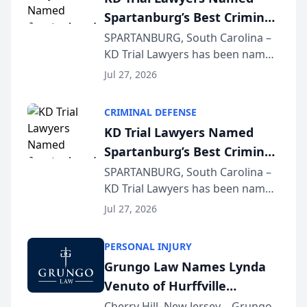
Spartanburg’s Best Criminal
Defense Law Firm for 2026
SPARTANBURG, South Carolina –
KD Trial Lawyers has been named
the 2026 winner in the Best
Jul 27, 2026
Criminal Defense Law Firm
category of The Post and
CRIMINAL DEFENSE
Courier’s Spartanburg’s Best
KD Trial Lawyers Named
awards program. KD Trial
Spartanburg’s Best Criminal
Lawye...
Defense Law Firm for 2026
SPARTANBURG, South Carolina –
KD Trial Lawyers has been named
the 2026 winner in the Best
Jul 27, 2026
Criminal Defense Law Firm
category of The Post and
PERSONAL INJURY
Courier’s Spartanburg’s Best
Grungo Law Names Lynda
awards program. KD Trial
Venuto of Hurffville
Lawye...
Elementary School as 2026
Cherry Hill, New Jersey – Grungo