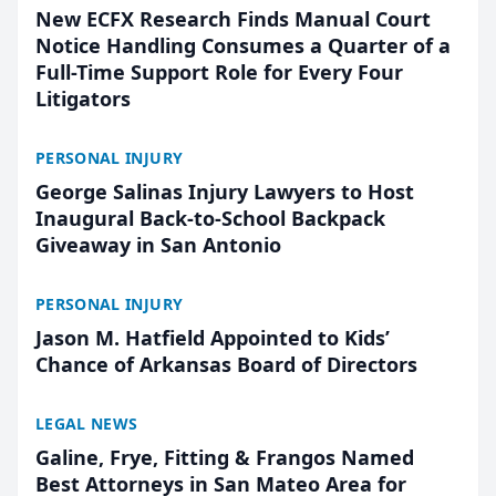
New ECFX Research Finds Manual Court
Notice Handling Consumes a Quarter of a
Full-Time Support Role for Every Four
Litigators
PERSONAL INJURY
George Salinas Injury Lawyers to Host
Inaugural Back-to-School Backpack
Giveaway in San Antonio
PERSONAL INJURY
Jason M. Hatfield Appointed to Kids’
Chance of Arkansas Board of Directors
LEGAL NEWS
Galine, Frye, Fitting & Frangos Named
Best Attorneys in San Mateo Area for