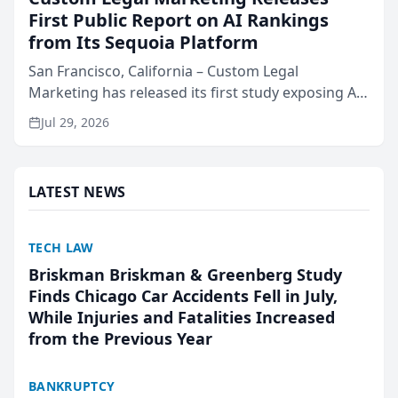
First Public Report on AI Rankings
from Its Sequoia Platform
San Francisco, California – Custom Legal
Marketing has released its first study exposing AI
ranking and recommendation behavior. The
Jul 29, 2026
research, conducted through the company’s AI
marketing platform for...
LATEST NEWS
TECH LAW
Briskman Briskman & Greenberg Study
Finds Chicago Car Accidents Fell in July,
While Injuries and Fatalities Increased
from the Previous Year
BANKRUPTCY