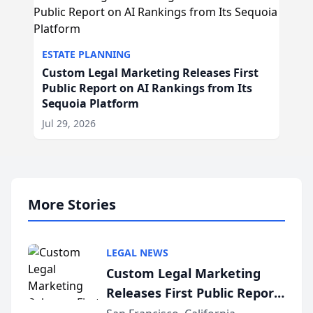
ESTATE PLANNING
Custom Legal Marketing Releases First
Public Report on AI Rankings from Its
Sequoia Platform
Jul 29, 2026
More Stories
LEGAL NEWS
Custom Legal Marketing
Releases First Public Report
on AI Rankings from Its