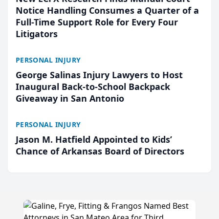
Notice Handling Consumes a Quarter of a
Full-Time Support Role for Every Four
Litigators
PERSONAL INJURY
George Salinas Injury Lawyers to Host
Inaugural Back-to-School Backpack
Giveaway in San Antonio
PERSONAL INJURY
Jason M. Hatfield Appointed to Kids’
Chance of Arkansas Board of Directors