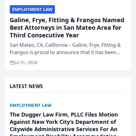
EMPLOYMENT LAW
Galine, Frye, Fitting & Frangos Named
Best Attorneys in San Mateo Area for
Third Consecutive Year
San Mateo, CA, California – Galine, Frye, Fitting &
Frangos is proud to announce that it has been
named Best Attorneys in San Mateo in 2026 in the
Jul 31, 2026
annual Best of San Mateo Area program,
presented by t...
LATEST NEWS
EMPLOYMENT LAW
The Dugger Law Firm, PLLC Files Motion
Against New York City’s Department of
Citywide Administrative Services For An