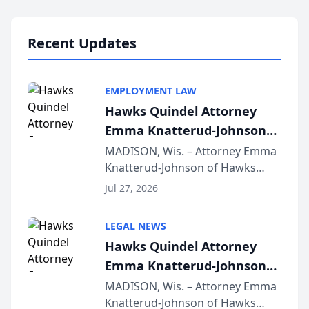
Lawyers announced that Sean
Schmitt has been app...
Recent Updates
EMPLOYMENT LAW
Hawks Quindel Attorney
Emma Knatterud-Johnson
Presents on Executive
MADISON, Wis. – Attorney Emma
Knatterud-Johnson of Hawks
Function at State Bar of
Quindel, S.C. recently presented
Wisconsin Annual Meeting
Jul 27, 2026
at the State Bar of Wisconsin’s
Annual Meeting & Conference,
LEGAL NEWS
joining attorneys and other legal
Hawks Quindel Attorney
professionals f...
Emma Knatterud-Johnson
Presents on Executive
MADISON, Wis. – Attorney Emma
Knatterud-Johnson of Hawks
Function at State Bar of