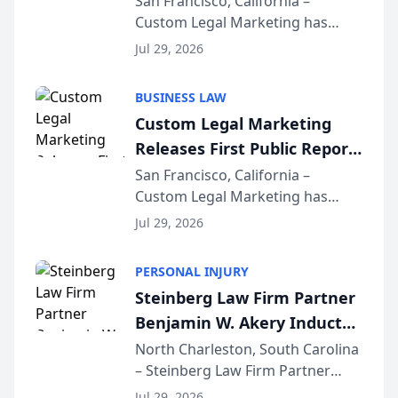
San Francisco, California –
Custom Legal Marketing has
Sequoia Platform
released its first study exposing
Jul 29, 2026
AI ranking and recommendation
behavior. The research,
BUSINESS LAW
conducted through the
Custom Legal Marketing
company’s AI marketing platform
Releases First Public Report
for...
on AI Rankings from Its
San Francisco, California –
Custom Legal Marketing has
Sequoia Platform
released its first study exposing
Jul 29, 2026
AI ranking and recommendation
behavior. The research,
PERSONAL INJURY
conducted through the
Steinberg Law Firm Partner
company’s AI marketing platform
Benjamin W. Akery Inducted
for...
Into Multi-Million Dollar &
North Charleston, South Carolina
– Steinberg Law Firm Partner
Million Dollar Advocates
Benjamin W. Akery has been
Forum
Jul 29, 2026