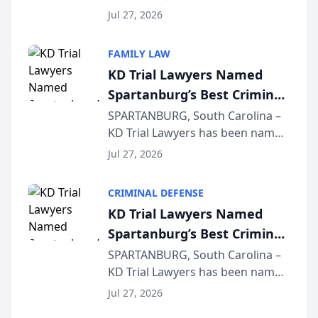
Quindel, S.C. recently presented
Wisconsin Annual Meeting
Jul 27, 2026
at the State Bar of Wisconsin’s
Annual Meeting & Conference,
FAMILY LAW
joining attorneys and other legal
KD Trial Lawyers Named
professionals f...
Spartanburg’s Best Criminal
Defense Law Firm for 2026
SPARTANBURG, South Carolina –
KD Trial Lawyers has been named
the 2026 winner in the Best
Jul 27, 2026
Criminal Defense Law Firm
category of The Post and
CRIMINAL DEFENSE
Courier’s Spartanburg’s Best
KD Trial Lawyers Named
awards program. KD Trial
Spartanburg’s Best Criminal
Lawye...
Defense Law Firm for 2026
SPARTANBURG, South Carolina –
KD Trial Lawyers has been named
the 2026 winner in the Best
Jul 27, 2026
Criminal Defense Law Firm