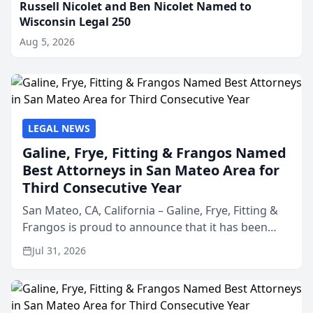
Russell Nicolet and Ben Nicolet Named to
Wisconsin Legal 250
Aug 5, 2026
LEGAL NEWS
Galine, Frye, Fitting & Frangos Named
Best Attorneys in San Mateo Area for
Third Consecutive Year
San Mateo, CA, California – Galine, Frye, Fitting &
Frangos is proud to announce that it has been
named Best Attorneys in San Mateo in 2026 in the
Jul 31, 2026
annual Best of San Mateo Area program,
presented by t...