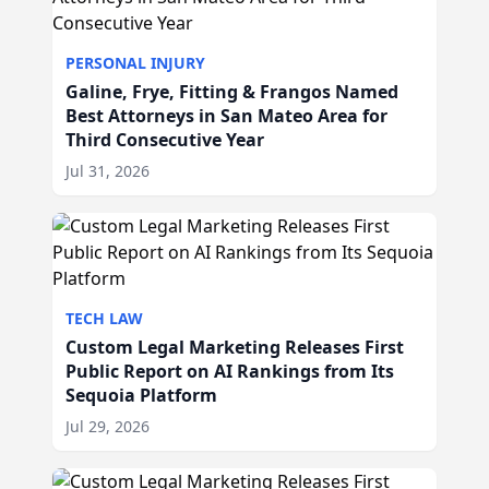
PERSONAL INJURY
Galine, Frye, Fitting & Frangos Named
Best Attorneys in San Mateo Area for
Third Consecutive Year
Jul 31, 2026
TECH LAW
Custom Legal Marketing Releases First
Public Report on AI Rankings from Its
Sequoia Platform
Jul 29, 2026