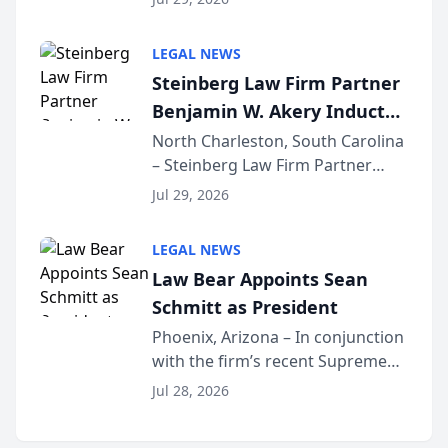
inducted into both the Multi-
Million Dollar and the Million
LEGAL NEWS
Dollar Advocates Forum, a
Steinberg Law Firm Partner
national organization tha...
Benjamin W. Akery Inducted
Into Multi-Million Dollar &
North Charleston, South Carolina
– Steinberg Law Firm Partner
Million Dollar Advocates
Benjamin W. Akery has been
Forum
Jul 29, 2026
inducted into both the Multi-
Million Dollar and the Million
LEGAL NEWS
Dollar Advocates Forum, a
Law Bear Appoints Sean
national organization tha...
Schmitt as President
Phoenix, Arizona – In conjunction
with the firm’s recent Supreme
Court approval under Arizona’s
Jul 28, 2026
Alternative Business Structure
program, Law Bear Injury