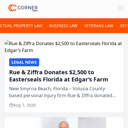
ECTUAL PROPERTY LAW
BUSINESS LAW
VETERANS LAW
SEC
LEGAL NEWS
Rue & Ziffra Donates $2,500 to
Easterseals Florida at Edgar’s Farm
New Smyrna Beach, Florida – Volusia County-
based personal injury firm Rue & Ziffra donated
$2,500 to Easterseals Florida at Edgar’s Farm
Aug 7, 2026
through the law firm’s RZ Cares community
initiative. The donat...