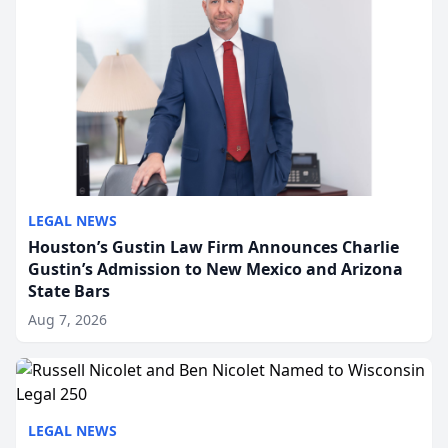
LEGAL NEWS
Houston’s Gustin Law Firm Announces Charlie
Gustin’s Admission to New Mexico and Arizona
State Bars
Aug 7, 2026
LEGAL NEWS