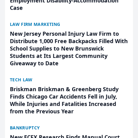
Employment Disability-Accommodation
Case
LAW FIRM MARKETING
New Jersey Personal Injury Law Firm to
Distribute 1,000 Free Backpacks Filled With
School Supplies to New Brunswick
Students at Its Largest Community
Giveaway to Date
TECH LAW
Briskman Briskman & Greenberg Study
Finds Chicago Car Accidents Fell in July,
While Injuries and Fatalities Increased
from the Previous Year
BANKRUPTCY
New ECFX Research Finds Manual Court