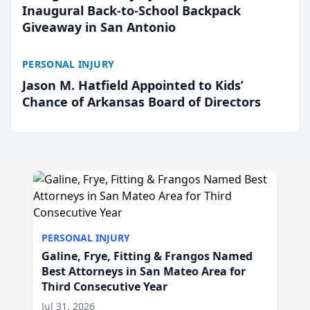
Inaugural Back-to-School Backpack
Giveaway in San Antonio
PERSONAL INJURY
Jason M. Hatfield Appointed to Kids’
Chance of Arkansas Board of Directors
PERSONAL INJURY
Galine, Frye, Fitting & Frangos Named
Best Attorneys in San Mateo Area for
Third Consecutive Year
Jul 31, 2026