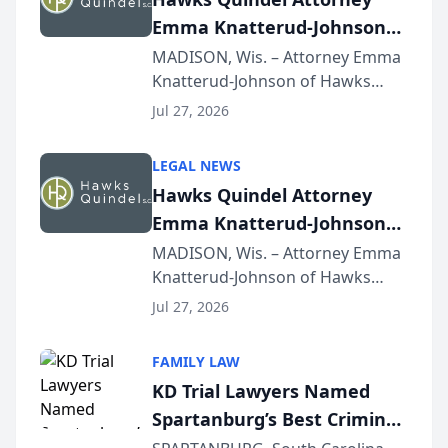
Emma Knatterud-Johnson
Presents on Executive
MADISON, Wis. – Attorney Emma
Knatterud-Johnson of Hawks
Function at State Bar of
Quindel, S.C. recently presented
Wisconsin Annual Meeting
Jul 27, 2026
at the State Bar of Wisconsin’s
Annual Meeting & Conference,
LEGAL NEWS
joining attorneys and other legal
Hawks Quindel Attorney
professionals f...
Emma Knatterud-Johnson
Presents on Executive
MADISON, Wis. – Attorney Emma
Knatterud-Johnson of Hawks
Function at State Bar of
Quindel, S.C. recently presented
Wisconsin Annual Meeting
Jul 27, 2026
at the State Bar of Wisconsin’s
Annual Meeting & Conference,
FAMILY LAW
joining attorneys and other legal
KD Trial Lawyers Named
professionals f...
Spartanburg’s Best Criminal
Defense Law Firm for 2026