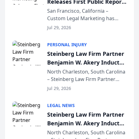
Releases First Public Report
for...
on AI Rankings from Its
San Francisco, California –
Custom Legal Marketing has
Sequoia Platform
released its first study exposing
Jul 29, 2026
AI ranking and recommendation
behavior. The research,
PERSONAL INJURY
conducted through the
Steinberg Law Firm Partner
company’s AI marketing platform
Benjamin W. Akery Inducted
for...
Into Multi-Million Dollar &
North Charleston, South Carolina
– Steinberg Law Firm Partner
Million Dollar Advocates
Benjamin W. Akery has been
Forum
Jul 29, 2026
inducted into both the Multi-
Million Dollar and the Million
LEGAL NEWS
Dollar Advocates Forum, a
Steinberg Law Firm Partner
national organization tha...
Benjamin W. Akery Inducted
Into Multi-Million Dollar &
North Charleston, South Carolina