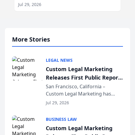
Jul 29, 2026
More Stories
LEGAL NEWS
Custom Legal Marketing
Releases First Public Report
on AI Rankings from Its
San Francisco, California –
Custom Legal Marketing has
Sequoia Platform
released its first study exposing
Jul 29, 2026
AI ranking and recommendation
behavior. The research,
BUSINESS LAW
conducted through the
Custom Legal Marketing
company’s AI marketing platform