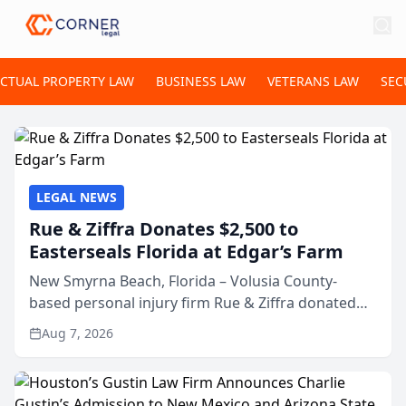
ECTUAL PROPERTY LAW
BUSINESS LAW
VETERANS LAW
SEC
LEGAL NEWS
Rue & Ziffra Donates $2,500 to
Easterseals Florida at Edgar’s Farm
New Smyrna Beach, Florida – Volusia County-
based personal injury firm Rue & Ziffra donated
$2,500 to Easterseals Florida at Edgar’s Farm
Aug 7, 2026
through the law firm’s RZ Cares community
initiative. The donat...