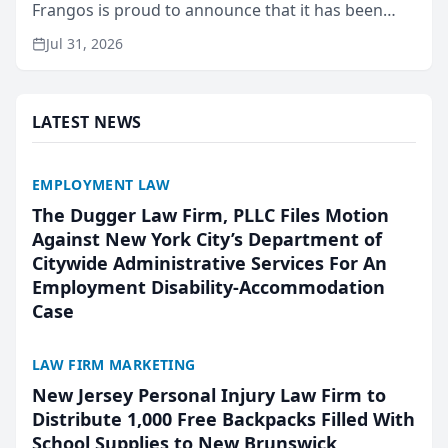
Frangos is proud to announce that it has been
named Best Attorneys in San Mateo in 2026 in the
Jul 31, 2026
annual Best of San Mateo Area program,
presented by t...
LATEST NEWS
EMPLOYMENT LAW
The Dugger Law Firm, PLLC Files Motion
Against New York City’s Department of
Citywide Administrative Services For An
Employment Disability-Accommodation
Case
LAW FIRM MARKETING
New Jersey Personal Injury Law Firm to
Distribute 1,000 Free Backpacks Filled With
School Supplies to New Brunswick