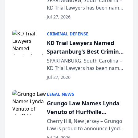
SPARTANBURG, South Carolina –
KD Trial Lawyers has been named
the 2026 winner in the Best
Jul 27, 2026
Criminal Defense Law Firm
category of The Post and
CRIMINAL DEFENSE
Courier’s Spartanburg’s Best
KD Trial Lawyers Named
awards program. KD Trial
Spartanburg’s Best Criminal
Lawye...
Defense Law Firm for 2026
SPARTANBURG, South Carolina –
KD Trial Lawyers has been named
the 2026 winner in the Best
Jul 27, 2026
Criminal Defense Law Firm
category of The Post and
LEGAL NEWS
Courier’s Spartanburg’s Best
Grungo Law Names Lynda
awards program. KD Trial
Venuto of Hurffville
Lawye...
Elementary School as 2026
Cherry Hill, New Jersey – Grungo
Law is proud to announce Lynda
South Jersey Teacher of the
Venuto of Hurffville Elementary
Year
Jul 24, 2026