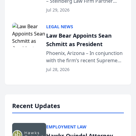
– Steinberg Law Firm Partner
Million Dollar Advocates
Benjamin W. Akery has been
Forum
Jul 29, 2026
inducted into both the Multi-
Million Dollar and the Million
LEGAL NEWS
Dollar Advocates Forum, a
Law Bear Appoints Sean
national organization tha...
Schmitt as President
Phoenix, Arizona – In conjunction
with the firm’s recent Supreme
Court approval under Arizona’s
Jul 28, 2026
Alternative Business Structure
program, Law Bear Injury
Lawyers announced that Sean
Schmitt has been app...
Recent Updates
EMPLOYMENT LAW
Hawks Quindel Attorney