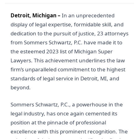
Detroit, Michigan –
In an unprecedented
display of legal expertise, formidable skill, and
dedication to the pursuit of justice, 23 attorneys
from Sommers Schwartz, P.C. have made it to
the esteemed 2023 list of Michigan Super
Lawyers. This achievement underlines the law
firm’s unparalleled commitment to the highest
standards of legal service in Detroit, MI, and
beyond.
Sommers Schwartz, P.C., a powerhouse in the
legal industry, has once again cemented its
position at the pinnacle of professional
excellence with this prominent recognition. The