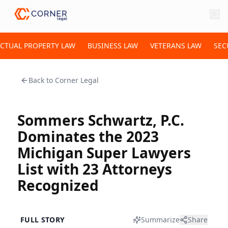
ECTUAL PROPERTY LAW
BUSINESS LAW
VETERANS LAW
SEC
Back to
Corner Legal
Sommers Schwartz, P.C.
Dominates the 2023
Michigan Super Lawyers
List with 23 Attorneys
Recognized
FULL STORY
Summarize
Share