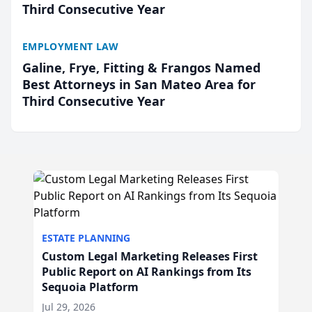
Third Consecutive Year
EMPLOYMENT LAW
Galine, Frye, Fitting & Frangos Named
Best Attorneys in San Mateo Area for
Third Consecutive Year
ESTATE PLANNING
Custom Legal Marketing Releases First
Public Report on AI Rankings from Its
Sequoia Platform
Jul 29, 2026