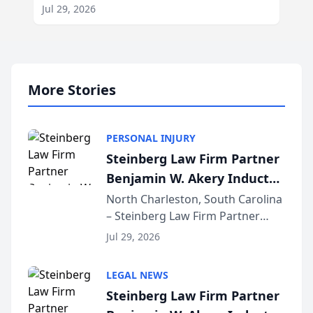
Jul 29, 2026
More Stories
PERSONAL INJURY
Steinberg Law Firm Partner
Benjamin W. Akery Inducted
Into Multi-Million Dollar &
North Charleston, South Carolina
– Steinberg Law Firm Partner
Million Dollar Advocates
Benjamin W. Akery has been
Forum
Jul 29, 2026
inducted into both the Multi-
Million Dollar and the Million
LEGAL NEWS
Dollar Advocates Forum, a
Steinberg Law Firm Partner
national organization tha...