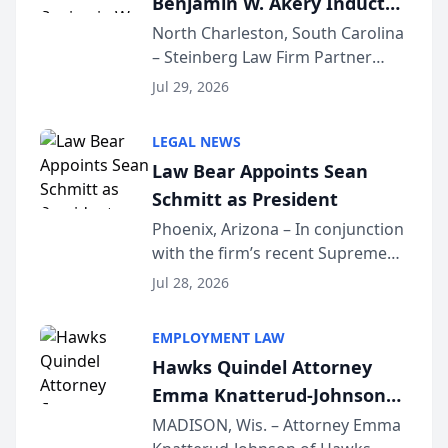
Benjamin W. Akery Inducted
Into Multi-Million Dollar &
North Charleston, South Carolina
– Steinberg Law Firm Partner
Million Dollar Advocates
Benjamin W. Akery has been
Forum
Jul 29, 2026
inducted into both the Multi-
Million Dollar and the Million
LEGAL NEWS
Dollar Advocates Forum, a
Law Bear Appoints Sean
national organization tha...
Schmitt as President
Phoenix, Arizona – In conjunction
with the firm’s recent Supreme
Court approval under Arizona’s
Jul 28, 2026
Alternative Business Structure
program, Law Bear Injury
EMPLOYMENT LAW
Lawyers announced that Sean
Hawks Quindel Attorney
Schmitt has been app...
Emma Knatterud-Johnson
Presents on Executive
MADISON, Wis. – Attorney Emma