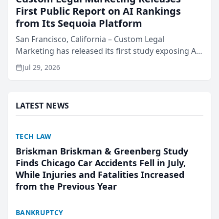
First Public Report on AI Rankings
from Its Sequoia Platform
San Francisco, California – Custom Legal
Marketing has released its first study exposing AI
ranking and recommendation behavior. The
Jul 29, 2026
research, conducted through the company’s AI
marketing platform for...
LATEST NEWS
TECH LAW
Briskman Briskman & Greenberg Study
Finds Chicago Car Accidents Fell in July,
While Injuries and Fatalities Increased
from the Previous Year
BANKRUPTCY