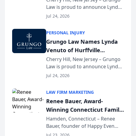
Law is proud to announce Lynda
South Jersey Teacher of the
Venuto of Hurffville Elementary
Year
Jul 24, 2026
School as the recipient of its 2026
South Jersey Teacher of the Year
PERSONAL INJURY
Award, recognizing her
Grungo Law Names Lynda
exceptional ...
Venuto of Hurffville
Elementary School as 2026
Cherry Hill, New Jersey – Grungo
Law is proud to announce Lynda
South Jersey Teacher of the
Venuto of Hurffville Elementary
Year
Jul 24, 2026
School as the recipient of its 2026
South Jersey Teacher of the Year
LAW FIRM MARKETING
Award, recognizing her
Renee Bauer, Award-
exceptional ...
Winning Connecticut Family
Law Attorney, Joins
Hamden, Connecticut – Renee
Bauer, founder of Happy Even
Untangle as Strategic
After Family Law, a Connecticut
Partner to Bring AI-Powered
Jul 23, 2026