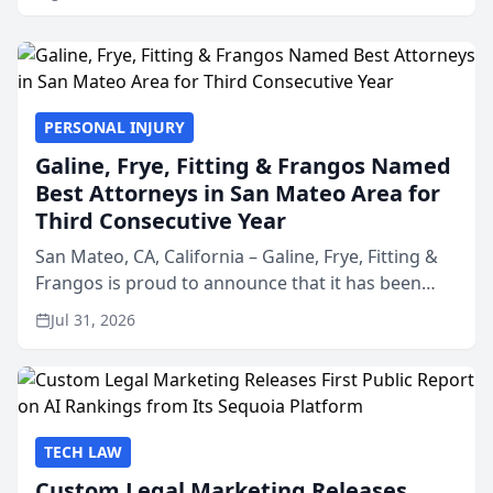
PERSONAL INJURY
Galine, Frye, Fitting & Frangos Named
Best Attorneys in San Mateo Area for
Third Consecutive Year
San Mateo, CA, California – Galine, Frye, Fitting &
Frangos is proud to announce that it has been
named Best Attorneys in San Mateo in 2026 in the
Jul 31, 2026
annual Best of San Mateo Area program,
presented by t...
TECH LAW
Custom Legal Marketing Releases