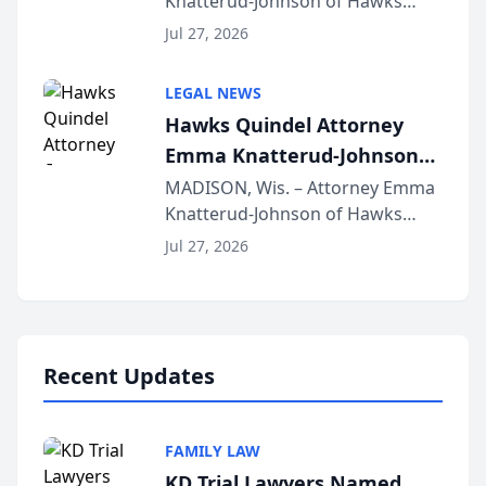
Knatterud-Johnson of Hawks
Function at State Bar of
Quindel, S.C. recently presented
Wisconsin Annual Meeting
Jul 27, 2026
at the State Bar of Wisconsin’s
Annual Meeting & Conference,
LEGAL NEWS
joining attorneys and other legal
Hawks Quindel Attorney
professionals f...
Emma Knatterud-Johnson
Presents on Executive
MADISON, Wis. – Attorney Emma
Knatterud-Johnson of Hawks
Function at State Bar of
Quindel, S.C. recently presented
Wisconsin Annual Meeting
Jul 27, 2026
at the State Bar of Wisconsin’s
Annual Meeting & Conference,
joining attorneys and other legal
professionals f...
Recent Updates
FAMILY LAW
KD Trial Lawyers Named