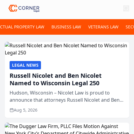
ECTUAL PROPERTY LAW
BUSINESS LAW
VETERANS LAW
SEC
LEGAL NEWS
Russell Nicolet and Ben Nicolet
Named to Wisconsin Legal 250
Hudson, Wisconsin – Nicolet Law is proud to
announce that attorneys Russell Nicolet and Ben
Nicolet have been recognized by the Wisconsin
Aug 5, 2026
Law Journal as members of the Wisconsin Legal
250. This annual...