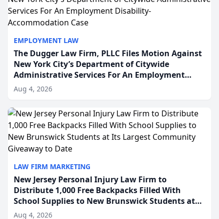
EMPLOYMENT LAW
The Dugger Law Firm, PLLC Files Motion Against
New York City’s Department of Citywide
Administrative Services For An Employment
Disability-Accommodation Case
Aug 4, 2026
LAW FIRM MARKETING
New Jersey Personal Injury Law Firm to
Distribute 1,000 Free Backpacks Filled With
School Supplies to New Brunswick Students at
Its Largest Community Giveaway to Date
Aug 4, 2026