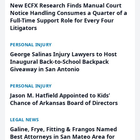
New ECFX Research Finds Manual Court
Notice Handling Consumes a Quarter of a
Full-Time Support Role for Every Four
Litigators
PERSONAL INJURY
George Salinas Injury Lawyers to Host
Inaugural Back-to-School Backpack
Giveaway in San Antonio
PERSONAL INJURY
Jason M. Hatfield Appointed to Kids’
Chance of Arkansas Board of Directors
LEGAL NEWS
Galine, Frye, Fitting & Frangos Named
Best Attorneys in San Mateo Area for