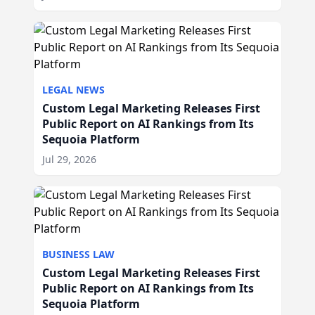
LEGAL NEWS
Custom Legal Marketing Releases First
Public Report on AI Rankings from Its
Sequoia Platform
Jul 29, 2026
BUSINESS LAW
Custom Legal Marketing Releases First
Public Report on AI Rankings from Its
Sequoia Platform