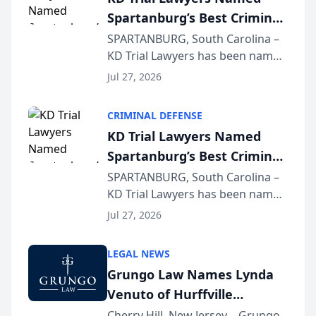
Spartanburg’s Best Criminal
Defense Law Firm for 2026
SPARTANBURG, South Carolina –
KD Trial Lawyers has been named
the 2026 winner in the Best
Jul 27, 2026
Criminal Defense Law Firm
category of The Post and
CRIMINAL DEFENSE
Courier’s Spartanburg’s Best
KD Trial Lawyers Named
awards program. KD Trial
Spartanburg’s Best Criminal
Lawye...
Defense Law Firm for 2026
SPARTANBURG, South Carolina –
KD Trial Lawyers has been named
the 2026 winner in the Best
Jul 27, 2026
Criminal Defense Law Firm
category of The Post and
LEGAL NEWS
Courier’s Spartanburg’s Best
Grungo Law Names Lynda
awards program. KD Trial
Venuto of Hurffville
Lawye...
Elementary School as 2026
Cherry Hill, New Jersey – Grungo