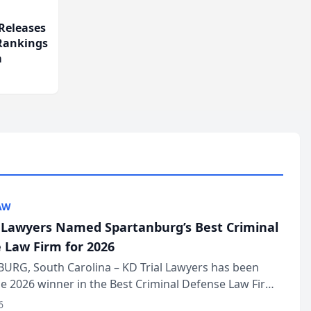
Releases
 Rankings
m
AW
l Lawyers Named Spartanburg’s Best Criminal
 Law Firm for 2026
URG, South Carolina – KD Trial Lawyers has been
 2026 winner in the Best Criminal Defense Law Firm
of The Post and Courier’s Spartanburg’s Best awards
6