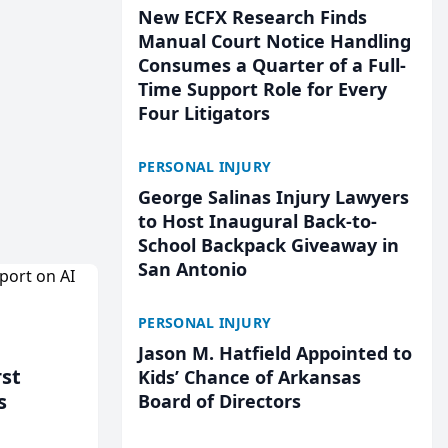
New ECFX Research Finds
Manual Court Notice Handling
Consumes a Quarter of a Full-
Time Support Role for Every
Four Litigators
PERSONAL INJURY
George Salinas Injury Lawyers
to Host Inaugural Back-to-
School Backpack Giveaway in
San Antonio
PERSONAL INJURY
Jason M. Hatfield Appointed to
rst
Kids’ Chance of Arkansas
s
Board of Directors