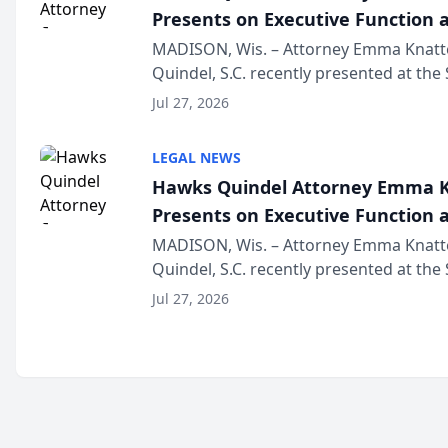
Presents on Executive Function a
Wisconsin Annual Meeting
MADISON, Wis. – Attorney Emma Knatt
Quindel, S.C. recently presented at the
Annual Meeting & Conference, joining 
Jul 27, 2026
legal professionals f...
LEGAL NEWS
Hawks Quindel Attorney Emma K
Presents on Executive Function a
Wisconsin Annual Meeting
MADISON, Wis. – Attorney Emma Knatt
Quindel, S.C. recently presented at the
Annual Meeting & Conference, joining 
Jul 27, 2026
legal professionals f...