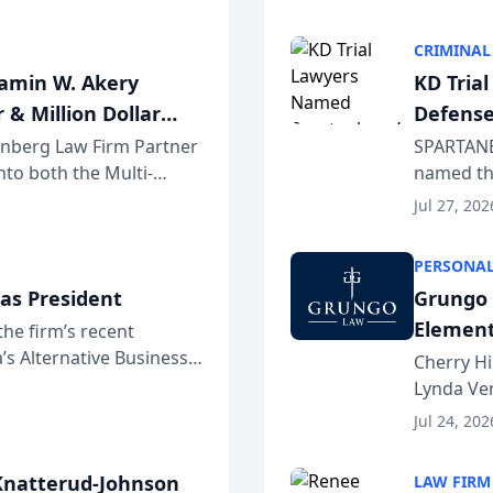
program. 
CRIMINAL
jamin W. Akery
KD Tria
 & Million Dollar
Defense
einberg Law Firm Partner
SPARTANB
to both the Multi-
named the
dvocates Forum, a
category 
Jul 27, 202
program. 
PERSONAL
as President
Grungo 
Element
the firm’s recent
s Alternative Business
the Yea
Cherry Hi
awyers announced that
Lynda Ven
of its 20
Jul 24, 202
her except
natterud-Johnson
LAW FIRM