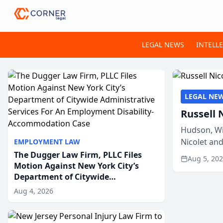
LEGAL NEWS
INTELL
LEGAL NE
Russell 
Hudson, Wi
Nicolet an
EMPLOYMENT LAW
members of
The Dugger Law Firm, PLLC Files
Aug 5, 20
Motion Against New York City’s
Department of Citywide
Administrative Services For An
Aug 4, 2026
Employment Disability-
Accommodation Case