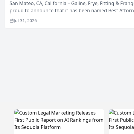
San Mateo, CA, California – Galine, Frye, Fitting & Frang
proud to announce that it has been named Best Attor
in San Mateo in 2026 in the annual Best of San Mateo 
Jul 31, 2026
program, presented by t...