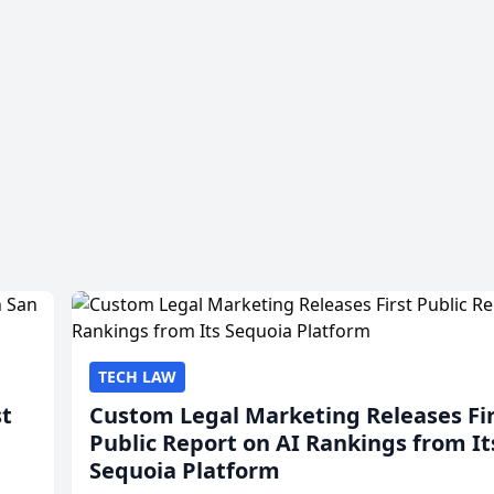
TECH LAW
st
Custom Legal Marketing Releases Fi
Public Report on AI Rankings from It
Sequoia Platform