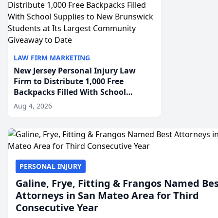
LAW FIRM MARKETING
New Jersey Personal Injury Law
Firm to Distribute 1,000 Free
Backpacks Filled With School
Supplies to New Brunswick
Aug 4, 2026
Students at Its Largest Community
Giveaway to Date
PERSONAL INJURY
Galine, Frye, Fitting & Frangos Named Be
Attorneys in San Mateo Area for Third
Consecutive Year