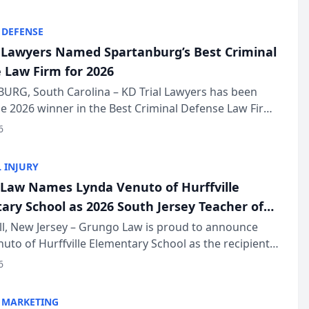
KD Trial Lawye...
 DEFENSE
l Lawyers Named Spartanburg’s Best Criminal
 Law Firm for 2026
URG, South Carolina – KD Trial Lawyers has been
 2026 winner in the Best Criminal Defense Law Firm
of The Post and Courier’s Spartanburg’s Best awards
6
KD Trial Lawye...
 INJURY
Law Names Lynda Venuto of Hurffville
ary School as 2026 South Jersey Teacher of
r
ll, New Jersey – Grungo Law is proud to announce
uto of Hurffville Elementary School as the recipient
26 South Jersey Teacher of the Year Award, recognizing
6
ional ...
 MARKETING