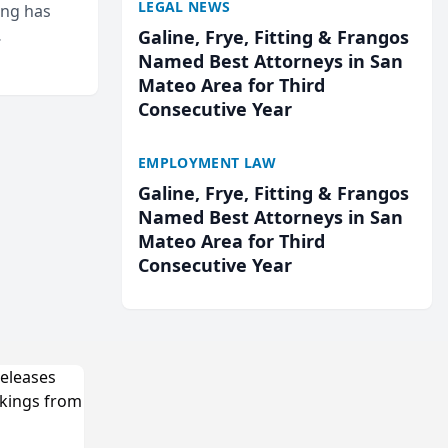
LEGAL NEWS
ing has
Galine, Frye, Fitting & Frangos
cted
Named Best Attorneys in San
...
Mateo Area for Third
Consecutive Year
EMPLOYMENT LAW
Galine, Frye, Fitting & Frangos
Named Best Attorneys in San
Mateo Area for Third
Consecutive Year