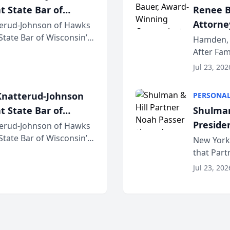
t State Bar of
Renee B
Attorney
erud-Johnson of Hawks
 State Bar of Wisconsin’s
Bring A
Hamden, 
attorneys and other
After Fam
Law Fir
Untangle,
Jul 23, 202
strategic 
natterud-Johnson
PERSONAL
t State Bar of
Shulman
Preside
erud-Johnson of Hawks
 State Bar of Wisconsin’s
Bar Ass
New York,
attorneys and other
that Par
New York
Jul 23, 202
an organi