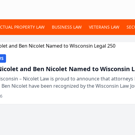
ECTUAL PROPERTY LAW
BUSINESS LAW
VETERANS LAW
SEC
WS
Nicolet and Ben Nicolet Named to Wisconsin L
sconsin – Nicolet Law is proud to announce that attorneys 
d Ben Nicolet have been recognized by the Wisconsin Law Jo
 the Wisconsin Legal 250. This annual...
26