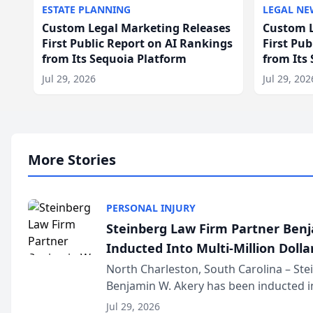
ESTATE PLANNING
LEGAL NE
Custom Legal Marketing Releases
Custom L
First Public Report on AI Rankings
First Pu
from Its Sequoia Platform
from Its
Jul 29, 2026
Jul 29, 202
More Stories
PERSONAL INJURY
Steinberg Law Firm Partner Ben
Inducted Into Multi-Million Dollar
Advocates Forum
North Charleston, South Carolina – St
Benjamin W. Akery has been inducted in
Million Dollar and the Million Dollar A
Jul 29, 2026