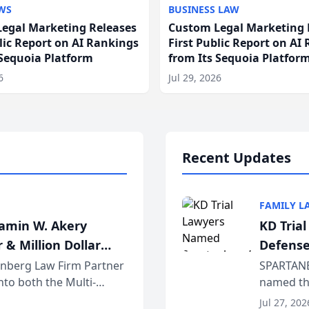
WS
BUSINESS LAW
egal Marketing Releases
Custom Legal Marketing 
blic Report on AI Rankings
First Public Report on AI
 Sequoia Platform
from Its Sequoia Platfor
6
Jul 29, 2026
Recent Updates
FAMILY L
jamin W. Akery
KD Tria
 & Million Dollar
Defense
einberg Law Firm Partner
SPARTANB
to both the Multi-
named the
dvocates Forum, a
category 
Jul 27, 202