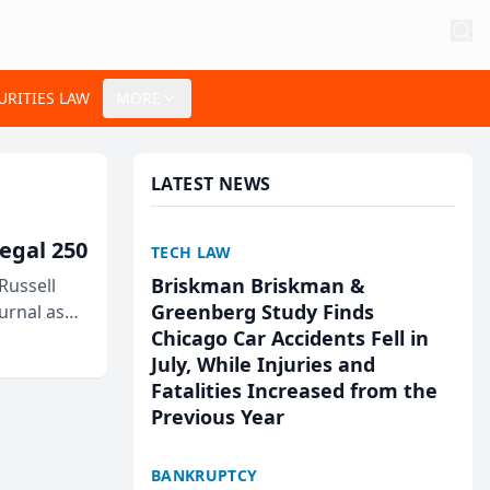
URITIES LAW
MORE
LATEST NEWS
egal 250
TECH LAW
Briskman Briskman &
Russell
Greenberg Study Finds
urnal as
Chicago Car Accidents Fell in
July, While Injuries and
Fatalities Increased from the
Previous Year
BANKRUPTCY