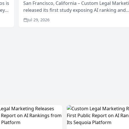
os is
San Francisco, California – Custom Legal Market
neys
released its first study exposing AI ranking and
Area
recommendation behavior. The research, condu
Jul 29, 2026
through the company’s AI marketing platform for