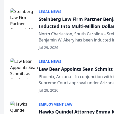
national organization tha...
LEGAL NEWS
Steinberg Law Firm Partner Ben
Inducted Into Multi-Million Dollar
Advocates Forum
North Charleston, South Carolina – St
Benjamin W. Akery has been inducted in
Million Dollar and the Million Dollar A
Jul 29, 2026
national organization tha...
LEGAL NEWS
Law Bear Appoints Sean Schmitt 
Phoenix, Arizona – In conjunction with 
Supreme Court approval under Arizona’
Structure program, Law Bear Injury L
Jul 28, 2026
Sean Schmitt has been app...
EMPLOYMENT LAW
Hawks Quindel Attorney Emma K