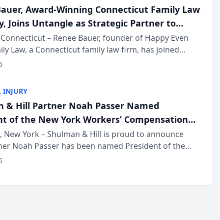
auer, Award-Winning Connecticut Family Law
, Joins Untangle as Strategic Partner to
I-Powered Discovery Automation to Family
Connecticut – Renee Bauer, founder of Happy Even
ily Law, a Connecticut family law firm, has joined
ms
 a B2B SaaS platform built for family law firms, as a
6
partner. I...
 INJURY
 & Hill Partner Noah Passer Named
nt of the New York Workers’ Compensation
ociation (NYWCBA)
 New York – Shulman & Hill is proud to announce
tner Noah Passer has been named President of the
 Workers’ Compensation Bar Association (NYWCBA),
6
zation that has serv...