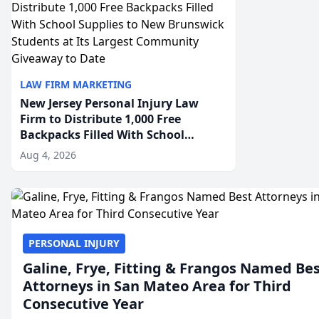
LAW FIRM MARKETING
New Jersey Personal Injury Law
Firm to Distribute 1,000 Free
Backpacks Filled With School
Supplies to New Brunswick
Aug 4, 2026
Students at Its Largest Community
Giveaway to Date
PERSONAL INJURY
Galine, Frye, Fitting & Frangos Named Be
Attorneys in San Mateo Area for Third
Consecutive Year