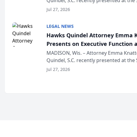
Quindel, S.C. recently presented at the
Annual Meeting & Conference, joining 
Jul 27, 2026
legal professionals f...
LEGAL NEWS
Hawks Quindel Attorney Emma K
Presents on Executive Function a
Wisconsin Annual Meeting
MADISON, Wis. – Attorney Emma Knatt
Quindel, S.C. recently presented at the
Annual Meeting & Conference, joining 
Jul 27, 2026
legal professionals f...