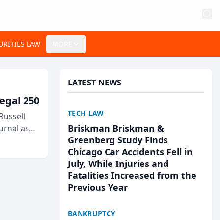
URITIES LAW
MORE
LATEST NEWS
egal 250
TECH LAW
Russell
Briskman Briskman &
urnal as
Greenberg Study Finds
Chicago Car Accidents Fell in
July, While Injuries and
Fatalities Increased from the
Previous Year
BANKRUPTCY