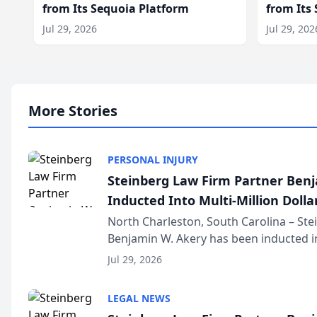
from Its Sequoia Platform
from Its
Jul 29, 2026
Jul 29, 202
More Stories
PERSONAL INJURY
Steinberg Law Firm Partner Ben
Inducted Into Multi-Million Dollar
Advocates Forum
North Charleston, South Carolina – St
Benjamin W. Akery has been inducted in
Million Dollar and the Million Dollar A
Jul 29, 2026
national organization tha...
LEGAL NEWS