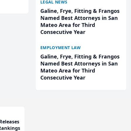
LEGAL NEWS
cted
...
Galine, Frye, Fitting & Frangos
Named Best Attorneys in San
Mateo Area for Third
Consecutive Year
EMPLOYMENT LAW
Galine, Frye, Fitting & Frangos
Named Best Attorneys in San
Mateo Area for Third
Consecutive Year
Releases
 Rankings