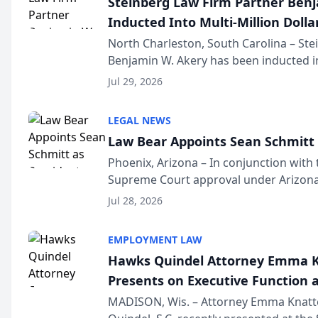
Steinberg Law Firm Partner Ben
Inducted Into Multi-Million Dollar
Advocates Forum
North Charleston, South Carolina – St
Benjamin W. Akery has been inducted in
Million Dollar and the Million Dollar A
Jul 29, 2026
national organization tha...
LEGAL NEWS
Law Bear Appoints Sean Schmitt 
Phoenix, Arizona – In conjunction with 
Supreme Court approval under Arizona’
Structure program, Law Bear Injury L
Jul 28, 2026
Sean Schmitt has been app...
EMPLOYMENT LAW
Hawks Quindel Attorney Emma K
Presents on Executive Function a
Wisconsin Annual Meeting
MADISON, Wis. – Attorney Emma Knatt