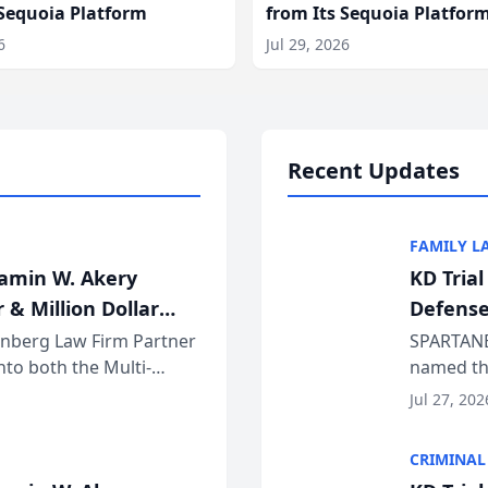
 Sequoia Platform
from Its Sequoia Platfor
6
Jul 29, 2026
Recent Updates
FAMILY L
jamin W. Akery
KD Tria
 & Million Dollar
Defense
einberg Law Firm Partner
SPARTANB
to both the Multi-
named the
dvocates Forum, a
category 
Jul 27, 202
program. 
CRIMINAL