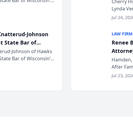
 State Bar of Wisconsin’s
the Yea
Cherry Hi
attorneys and other
Lynda Ven
of its 20
Jul 24, 202
her except
natterud-Johnson
LAW FIRM
t State Bar of
Renee B
Attorney
erud-Johnson of Hawks
 State Bar of Wisconsin’s
Bring A
Hamden, 
attorneys and other
After Fam
Law Fir
Untangle,
Jul 23, 202
strategic 