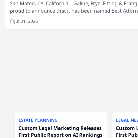
San Mateo, CA, California – Galine, Frye, Fitting & Frang
proud to announce that it has been named Best Attor
in San Mateo in 2026 in the annual Best of San Mateo 
Jul 31, 2026
program, presented by t...
ESTATE PLANNING
LEGAL NE
Custom Legal Marketing Releases
Custom L
First Public Report on AI Rankings
First Pu