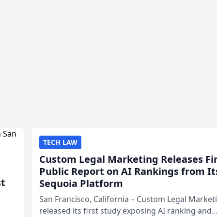
TECH LAW
Custom Legal Marketing Releases Fi
Public Report on AI Rankings from It
st
Sequoia Platform
San Francisco, California – Custom Legal Market
released its first study exposing AI ranking and