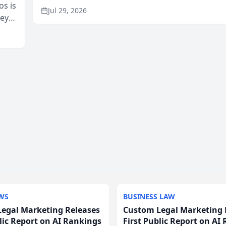
os is
recommendation behavior. The research, condu
Jul 29, 2026
neys
through the company’s AI marketing platform for
Area
WS
BUSINESS LAW
egal Marketing Releases
Custom Legal Marketing 
blic Report on AI Rankings
First Public Report on AI