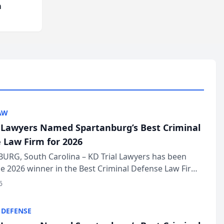
m
AW
l Lawyers Named Spartanburg’s Best Criminal
 Law Firm for 2026
URG, South Carolina – KD Trial Lawyers has been
 2026 winner in the Best Criminal Defense Law Firm
of The Post and Courier’s Spartanburg’s Best awards
6
KD Trial Lawye...
 DEFENSE