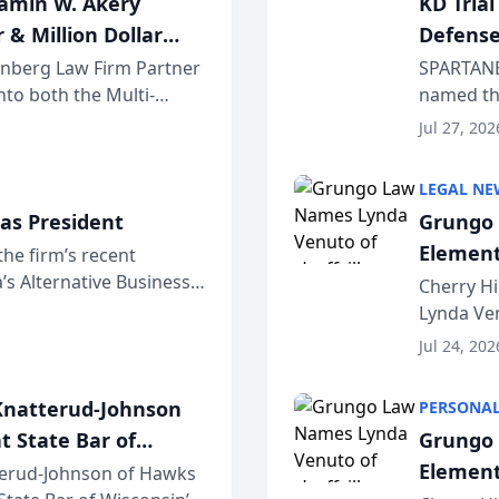
jamin W. Akery
KD Tria
 & Million Dollar
Defense
einberg Law Firm Partner
SPARTANB
to both the Multi-
named the
dvocates Forum, a
category 
Jul 27, 202
program. 
LEGAL NE
as President
Grungo 
Element
the firm’s recent
s Alternative Business
the Yea
Cherry Hi
awyers announced that
Lynda Ven
of its 20
Jul 24, 202
her except
natterud-Johnson
PERSONAL
t State Bar of
Grungo 
Element
erud-Johnson of Hawks