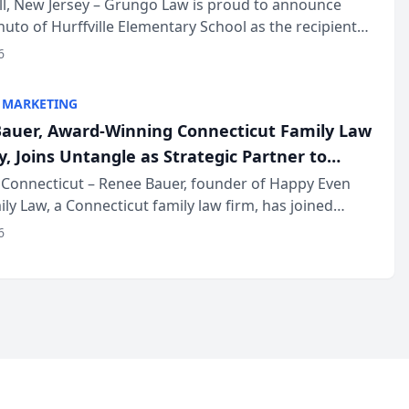
r
ll, New Jersey – Grungo Law is proud to announce
uto of Hurffville Elementary School as the recipient
26 South Jersey Teacher of the Year Award, recognizing
6
ional ...
 MARKETING
auer, Award-Winning Connecticut Family Law
, Joins Untangle as Strategic Partner to
I-Powered Discovery Automation to Family
Connecticut – Renee Bauer, founder of Happy Even
ily Law, a Connecticut family law firm, has joined
ms
 a B2B SaaS platform built for family law firms, as a
6
partner. I...