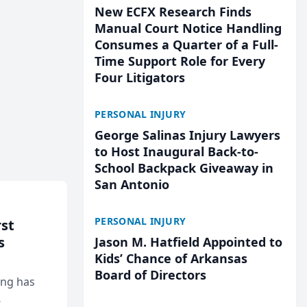
New ECFX Research Finds
Manual Court Notice Handling
Consumes a Quarter of a Full-
Time Support Role for Every
Four Litigators
PERSONAL INJURY
George Salinas Injury Lawyers
to Host Inaugural Back-to-
School Backpack Giveaway in
San Antonio
PERSONAL INJURY
rst
s
Jason M. Hatfield Appointed to
Kids’ Chance of Arkansas
Board of Directors
ing has