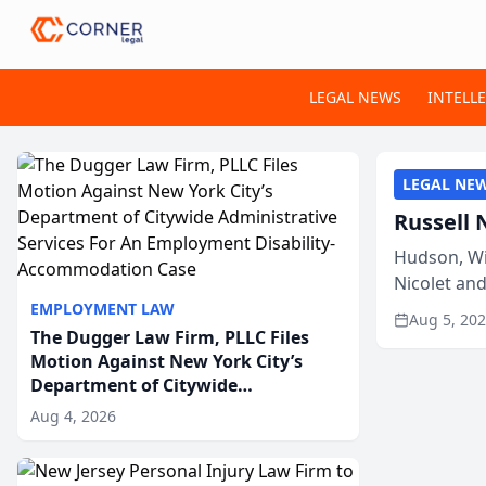
LEGAL NEWS
INTELL
LEGAL NE
Russell 
Hudson, Wi
Nicolet an
members of
EMPLOYMENT LAW
Aug 5, 20
The Dugger Law Firm, PLLC Files
Motion Against New York City’s
Department of Citywide
Administrative Services For An
Aug 4, 2026
Employment Disability-
Accommodation Case