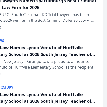
l Lawyers Named Spartanburg’s Best Criminal
 Law Firm for 2026
URG, South Carolina – KD Trial Lawyers has been
 2026 winner in the Best Criminal Defense Law Firm
of The Post and Courier’s Spartanburg’s Best awards
6
KD Trial Lawye...
WS
Law Names Lynda Venuto of Hurffville
ary School as 2026 South Jersey Teacher of
r
ll, New Jersey – Grungo Law is proud to announce
uto of Hurffville Elementary School as the recipient
26 South Jersey Teacher of the Year Award, recognizing
6
ional ...
 INJURY
Law Names Lynda Venuto of Hurffville
ary School as 2026 South Jersey Teacher of