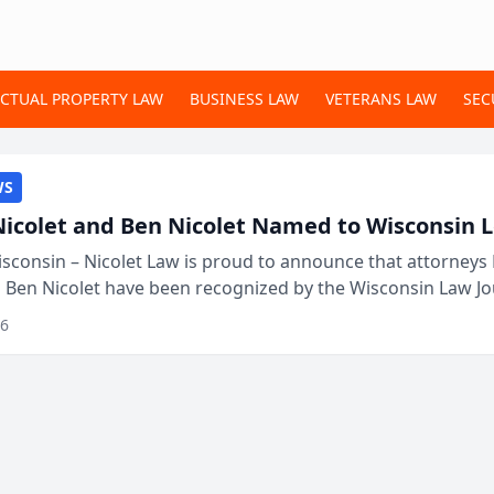
ECTUAL PROPERTY LAW
BUSINESS LAW
VETERANS LAW
SEC
WS
Nicolet and Ben Nicolet Named to Wisconsin L
sconsin – Nicolet Law is proud to announce that attorneys 
d Ben Nicolet have been recognized by the Wisconsin Law Jo
 the Wisconsin Legal 250. This annual...
26