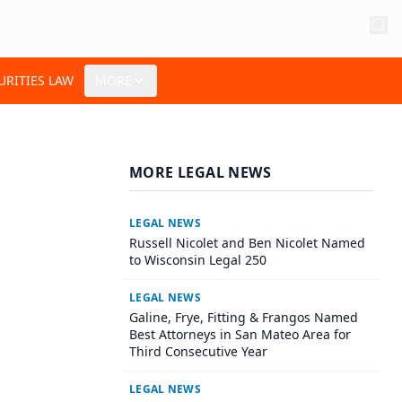
URITIES LAW
MORE
MORE LEGAL NEWS
LEGAL NEWS
Russell Nicolet and Ben Nicolet Named
to Wisconsin Legal 250
LEGAL NEWS
Galine, Frye, Fitting & Frangos Named
Best Attorneys in San Mateo Area for
Third Consecutive Year
LEGAL NEWS