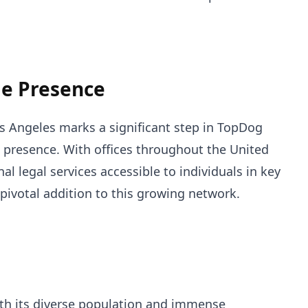
e Presence
os Angeles marks a significant step in TopDog
 presence. With offices throughout the United
al legal services accessible to individuals in key
 pivotal addition to this growing network.
with its diverse population and immense