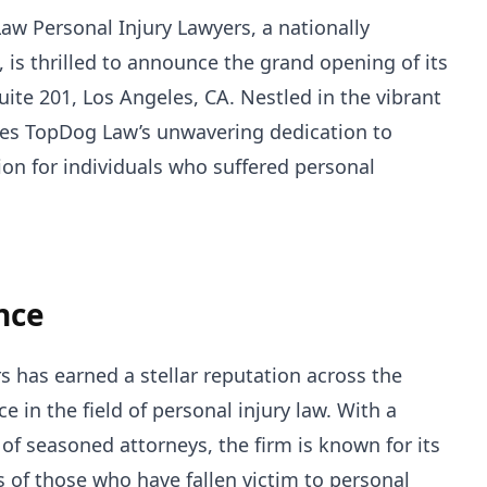
w Personal Injury Lawyers, a nationally
, is thrilled to announce the grand opening of its
Suite 201, Los Angeles, CA. Nestled in the vibrant
orces TopDog Law’s unwavering dedication to
tion for individuals who suffered personal
nce
 has earned a stellar reputation across the
ce in the field of personal injury law. With a
of seasoned attorneys, the firm is known for its
ts of those who have fallen victim to personal