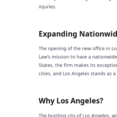
injuries.
Expanding Nationwid
The opening of the new office in L
Law’s mission to have a nationwide
States, the firm makes its exception
cities, and Los Angeles stands as a
Why Los Angeles?
The bustling city of Los Angeles, 