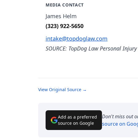
MEDIA CONTACT
James Helm
(323) 922-5650
intake@topdoglaw.com
SOURCE: TopDog Law Personal Injury
View Original Source →
Don't miss out o
Add as a preferred
source on Google
source on Goo