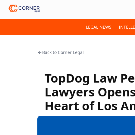
LEGAL NEWS
INTELL
Back to
Corner Legal
TopDog Law Per
Lawyers Opens 
Heart of Los A