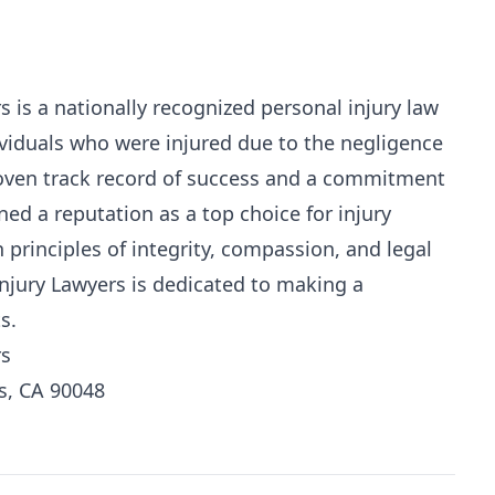
 is a nationally recognized personal injury law
ividuals who were injured due to the negligence
roven track record of success and a commitment
ned a reputation as a top choice for injury
 principles of integrity, compassion, and legal
njury Lawyers is dedicated to making a
s.
rs
s, CA 90048