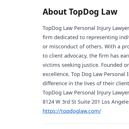
About TopDog Law
TopDog Law Personal Injury Lawyers
firm dedicated to representing ind
or misconduct of others. With a p
to client advocacy, the firm has ear
victims seeking justice. Founded on
excellence, Top Dog Law Personal I
difference in the lives of their client
TopDog Law Personal Injury Lawye
8124 W 3rd St Suite 201 Los Angele
https://topdoglaw.com/