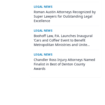
Institute
LEGAL NEWS
Roman Austin Attorneys Recognized by
Super Lawyers for Outstanding Legal
Excellence
LEGAL NEWS
Boohoff Law, P.A. Launches Inaugural
‘Cars and Coffee’ Event to Benefit
Metropolitan Ministries and Unite
Central Tampa Community
LEGAL NEWS
Chandler Ross Injury Attorneys Named
Finalist in Best of Denton County
Awards