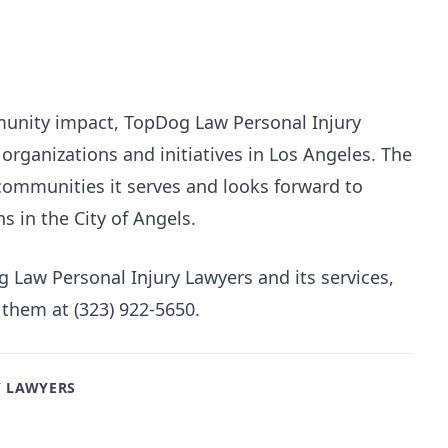
unity impact, TopDog Law Personal Injury
organizations and initiatives in Los Angeles. The
 communities it serves and looks forward to
 in the City of Angels.
Law Personal Injury Lawyers and its services,
 them at (323) 922-5650.
Y LAWYERS