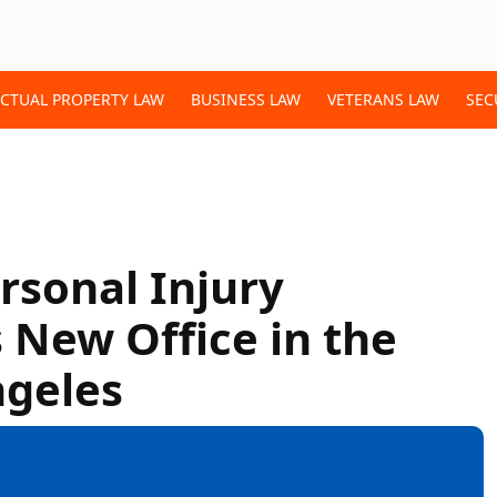
ECTUAL PROPERTY LAW
BUSINESS LAW
VETERANS LAW
SEC
sonal Injury
New Office in the
ngeles