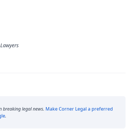
 Lawyers
n breaking legal news.
Make
Corner Legal
a preferred
gle
.