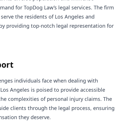
emand for TopDog Law’s legal services. The firm
 serve the residents of Los Angeles and
by providing top-notch legal representation for
port
nges individuals face when dealing with
n Los Angeles is poised to provide accessible
the complexities of personal injury claims. The
uide clients through the legal process, ensuring
nsation they deserve.