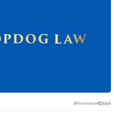
Summarize
Share