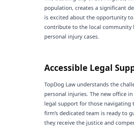
population, creates a significant d
is excited about the opportunity to
contribute to the local community 
personal injury cases.
Accessible Legal Sup
TopDog Law understands the challe
personal injuries. The new office i
legal support for those navigating 
firm’s dedicated team is ready to g
they receive the justice and compe