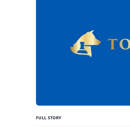
FULL STORY