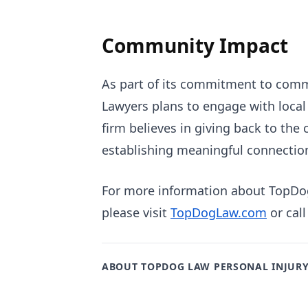
Community Impact
As part of its commitment to comm
Lawyers plans to engage with local 
firm believes in giving back to the
establishing meaningful connections
For more information about TopDog 
please visit
TopDogLaw.com
or call
ABOUT TOPDOG LAW PERSONAL INJUR