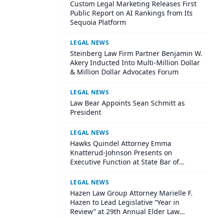
Custom Legal Marketing Releases First
Public Report on AI Rankings from Its
Sequoia Platform
LEGAL NEWS
Steinberg Law Firm Partner Benjamin W.
Akery Inducted Into Multi-Million Dollar
& Million Dollar Advocates Forum
LEGAL NEWS
Law Bear Appoints Sean Schmitt as
President
LEGAL NEWS
Hawks Quindel Attorney Emma
Knatterud-Johnson Presents on
Executive Function at State Bar of
Wisconsin Annual Meeting
LEGAL NEWS
Hazen Law Group Attorney Marielle F.
Hazen to Lead Legislative “Year in
Review” at 29th Annual Elder Law