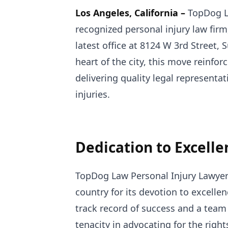
Los Angeles, California –
TopDog La
recognized personal injury law firm
latest office at 8124 W 3rd Street, 
heart of the city, this move reinf
delivering quality legal representa
injuries.
Dedication to Excelle
TopDog Law Personal Injury Lawyers
country for its devotion to excellen
track record of success and a team 
tenacity in advocating for the righ