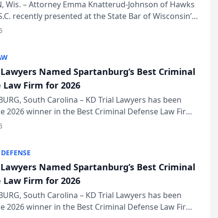
in Annual Meeting
 Wis. – Attorney Emma Knatterud-Johnson of Hawks
S.C. recently presented at the State Bar of Wisconsin’s
eting & Conference, joining attorneys and other
6
essionals f...
AW
l Lawyers Named Spartanburg’s Best Criminal
 Law Firm for 2026
URG, South Carolina – KD Trial Lawyers has been
 2026 winner in the Best Criminal Defense Law Firm
of The Post and Courier’s Spartanburg’s Best awards
6
KD Trial Lawye...
 DEFENSE
l Lawyers Named Spartanburg’s Best Criminal
 Law Firm for 2026
URG, South Carolina – KD Trial Lawyers has been
 2026 winner in the Best Criminal Defense Law Firm