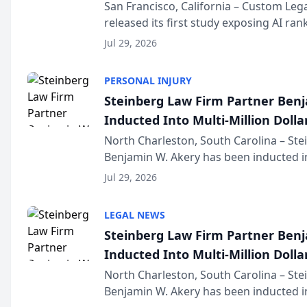
San Francisco, California – Custom Leg
released its first study exposing AI ra
recommendation behavior. The resear
Jul 29, 2026
the company’s AI marketing platform fo
PERSONAL INJURY
Steinberg Law Firm Partner Ben
Inducted Into Multi-Million Dollar
Advocates Forum
North Charleston, South Carolina – St
Benjamin W. Akery has been inducted in
Million Dollar and the Million Dollar A
Jul 29, 2026
national organization tha...
LEGAL NEWS
Steinberg Law Firm Partner Ben
Inducted Into Multi-Million Dollar
Advocates Forum
North Charleston, South Carolina – St
Benjamin W. Akery has been inducted in