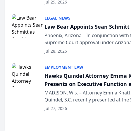
Million Dollar and the Million Dollar A
Jul 29, 2026
national organization tha...
LEGAL NEWS
Law Bear Appoints Sean Schmitt 
Phoenix, Arizona – In conjunction with 
Supreme Court approval under Arizona’
Structure program, Law Bear Injury L
Jul 28, 2026
Sean Schmitt has been app...
EMPLOYMENT LAW
Hawks Quindel Attorney Emma K
Presents on Executive Function a
Wisconsin Annual Meeting
MADISON, Wis. – Attorney Emma Knatt
Quindel, S.C. recently presented at the
Annual Meeting & Conference, joining 
Jul 27, 2026
legal professionals f...