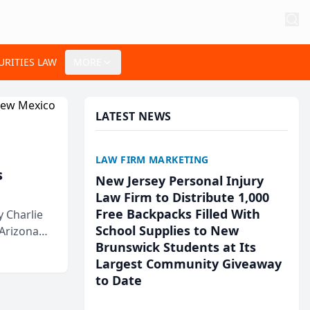
URITIES LAW
MORE
LATEST NEWS
LAW FIRM MARKETING
s
New Jersey Personal Injury
Law Firm to Distribute 1,000
Free Backpacks Filled With
 Charlie
School Supplies to New
 Arizona
Brunswick Students at Its
Largest Community Giveaway
to Date