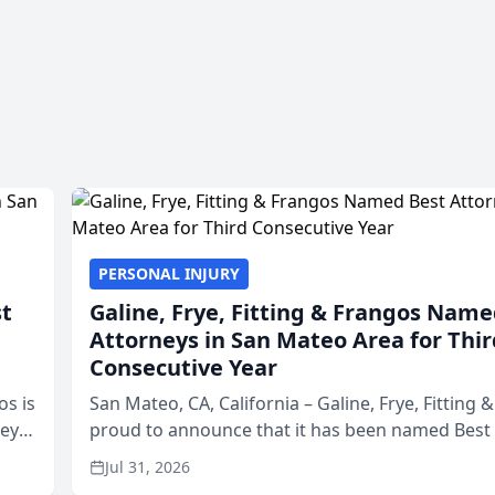
PERSONAL INJURY
st
Galine, Frye, Fitting & Frangos Name
Attorneys in San Mateo Area for Thir
Consecutive Year
os is
San Mateo, CA, California – Galine, Frye, Fitting 
neys
proud to announce that it has been named Best
Area
in San Mateo in 2026 in the annual Best of San 
Jul 31, 2026
program, presented by t...