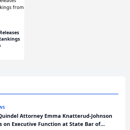
Releases
 Rankings
m
WS
uindel Attorney Emma Knatterud-Johnson
s on Executive Function at State Bar of