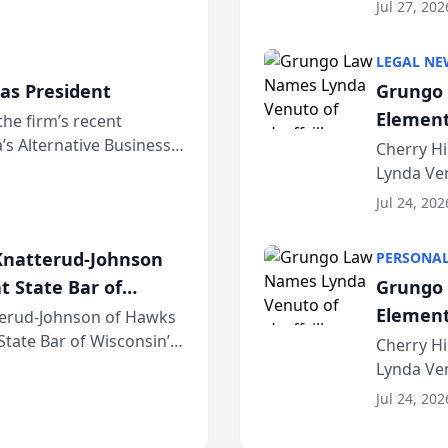
dvocates Forum, a
category 
Jul 27, 202
program. 
LEGAL NE
as President
Grungo 
Element
the firm’s recent
s Alternative Business
the Yea
Cherry Hi
awyers announced that
Lynda Ven
of its 20
Jul 24, 202
her except
natterud-Johnson
PERSONAL
t State Bar of
Grungo 
Element
erud-Johnson of Hawks
 State Bar of Wisconsin’s
the Yea
Cherry Hi
attorneys and other
Lynda Ven
of its 20
Jul 24, 202
her except