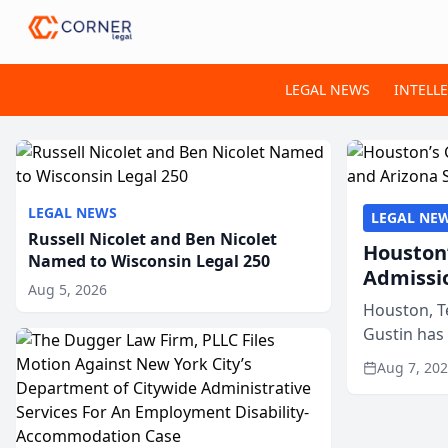
LEGAL NEWS
INTELL
LEGAL NEWS
LEGAL NE
Russell Nicolet and Ben Nicolet
Houston’
Named to Wisconsin Legal 250
Admissi
Aug 5, 2026
Houston, T
Gustin has
state bars, 
Aug 7, 20