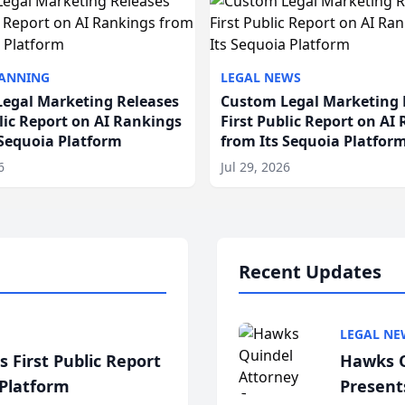
LANNING
LEGAL NEWS
egal Marketing Releases
Custom Legal Marketing 
blic Report on AI Rankings
First Public Report on AI
 Sequoia Platform
from Its Sequoia Platfor
6
Jul 29, 2026
Recent Updates
LEGAL NE
 First Public Report
Hawks Q
 Platform
Present