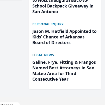
to Host Inaugural Back-to-
School Backpack Giveaway in
San Antonio
PERSONAL INJURY
Jason M. Hatfield Appointed to
Kids’ Chance of Arkansas
Board of Directors
LEGAL NEWS
Galine, Frye, Fitting & Frangos
Named Best Attorneys in San
Mateo Area for Third
Consecutive Year