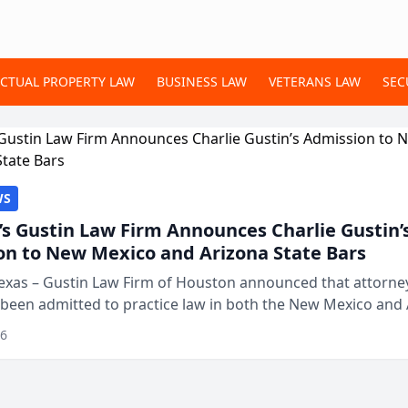
ECTUAL PROPERTY LAW
BUSINESS LAW
VETERANS LAW
SEC
WS
s Gustin Law Firm Announces Charlie Gustin’
on to New Mexico and Arizona State Bars
exas – Gustin Law Firm of Houston announced that attorney
 been admitted to practice law in both the New Mexico and
expanding the firm’s ability to repr...
26