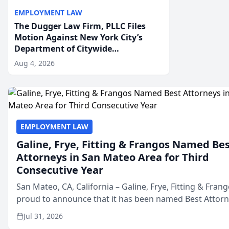
EMPLOYMENT LAW
The Dugger Law Firm, PLLC Files
Motion Against New York City’s
Department of Citywide
Administrative Services For An
Aug 4, 2026
Employment Disability-
Accommodation Case
EMPLOYMENT LAW
Galine, Frye, Fitting & Frangos Named Be
Attorneys in San Mateo Area for Third
Consecutive Year
San Mateo, CA, California – Galine, Frye, Fitting & Frang
proud to announce that it has been named Best Attor
in San Mateo in 2026 in the annual Best of San Mateo 
Jul 31, 2026
program, presented by t...