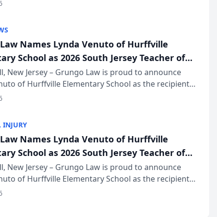
of The Post and Courier’s Spartanburg’s Best awards
6
KD Trial Lawye...
WS
Law Names Lynda Venuto of Hurffville
ary School as 2026 South Jersey Teacher of
r
ll, New Jersey – Grungo Law is proud to announce
uto of Hurffville Elementary School as the recipient
26 South Jersey Teacher of the Year Award, recognizing
6
ional ...
 INJURY
Law Names Lynda Venuto of Hurffville
ary School as 2026 South Jersey Teacher of
r
ll, New Jersey – Grungo Law is proud to announce
uto of Hurffville Elementary School as the recipient
26 South Jersey Teacher of the Year Award, recognizing
6
ional ...