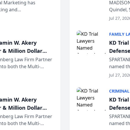
Wiscons
al Marketing has
MADISON,
nking and
Quindel, 
ch, conducted through
Annual Me
Jul 27, 202
r...
legal prof
FAMILY L
jamin W. Akery
KD Tria
 & Million Dollar
Defense
einberg Law Firm Partner
SPARTANB
to both the Multi-
named the
dvocates Forum, a
category 
Jul 27, 202
program. 
CRIMINAL
jamin W. Akery
KD Tria
 & Million Dollar
Defense
einberg Law Firm Partner
SPARTANB
to both the Multi-
named the