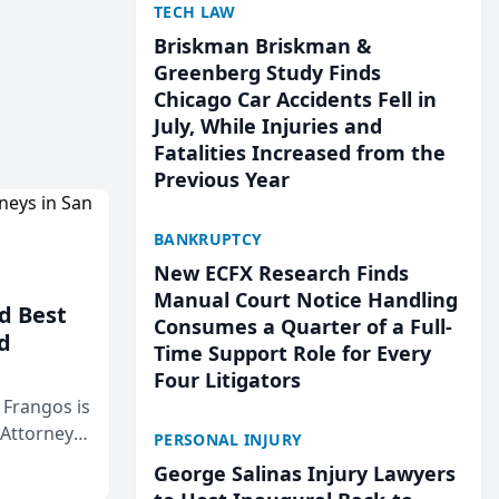
TECH LAW
Briskman Briskman &
Greenberg Study Finds
Chicago Car Accidents Fell in
July, While Injuries and
Fatalities Increased from the
Previous Year
BANKRUPTCY
New ECFX Research Finds
Manual Court Notice Handling
d Best
Consumes a Quarter of a Full-
d
Time Support Role for Every
Four Litigators
& Frangos is
 Attorneys
PERSONAL INJURY
Mateo Area
George Salinas Injury Lawyers