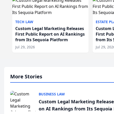
TECH LAW
ESTATE P
Custom Legal Marketing Releases
Custom L
First Public Report on AI Rankings
First Pu
from Its Sequoia Platform
from Its
Jul 29, 2026
Jul 29, 202
More Stories
BUSINESS LAW
Custom Legal Marketing Releases
on AI Rankings from Its Sequoia