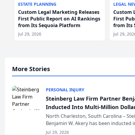
ESTATE PLANNING
LEGAL NE
Custom Legal Marketing Releases
Custom L
First Public Report on AI Rankings
First Pu
from Its Sequoia Platform
from Its
Jul 29, 2026
Jul 29, 202
More Stories
PERSONAL INJURY
Steinberg Law Firm Partner Ben
Inducted Into Multi-Million Dollar
Advocates Forum
North Charleston, South Carolina – St
Benjamin W. Akery has been inducted in
Million Dollar and the Million Dollar A
Jul 29, 2026