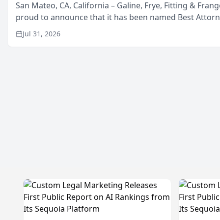
San Mateo, CA, California – Galine, Frye, Fitting & Frang
proud to announce that it has been named Best Attor
in San Mateo in 2026 in the annual Best of San Mateo 
Jul 31, 2026
program, presented by t...