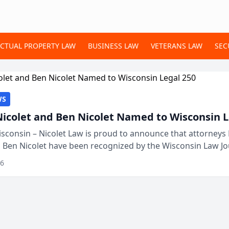
ECTUAL PROPERTY LAW
BUSINESS LAW
VETERANS LAW
SEC
WS
Nicolet and Ben Nicolet Named to Wisconsin L
sconsin – Nicolet Law is proud to announce that attorneys 
d Ben Nicolet have been recognized by the Wisconsin Law Jo
 the Wisconsin Legal 250. This annual...
26