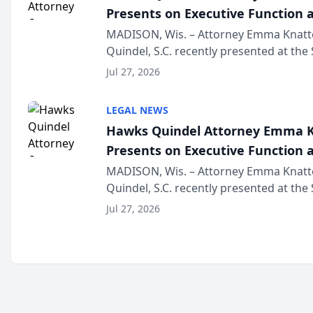
Presents on Executive Function a
Wisconsin Annual Meeting
MADISON, Wis. – Attorney Emma Knatt
Quindel, S.C. recently presented at the
Annual Meeting & Conference, joining 
Jul 27, 2026
legal professionals f...
LEGAL NEWS
Hawks Quindel Attorney Emma K
Presents on Executive Function a
Wisconsin Annual Meeting
MADISON, Wis. – Attorney Emma Knatt
Quindel, S.C. recently presented at the
Annual Meeting & Conference, joining 
Jul 27, 2026
legal professionals f...