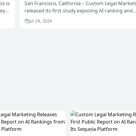
os is
San Francisco, California – Custom Legal Market
neys
released its first study exposing AI ranking and
Area
recommendation behavior. The research, condu
Jul 29, 2026
through the company’s AI marketing platform for