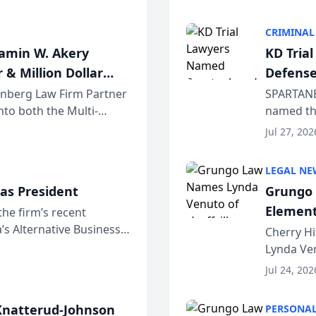
program. 
CRIMINAL
jamin W. Akery
KD Tria
 & Million Dollar
Defense
einberg Law Firm Partner
SPARTANB
to both the Multi-
named the
dvocates Forum, a
category 
Jul 27, 202
program. 
LEGAL NE
as President
Grungo 
Element
the firm’s recent
s Alternative Business
the Yea
Cherry Hi
awyers announced that
Lynda Ven
of its 20
Jul 24, 202
her except
natterud-Johnson
PERSONAL