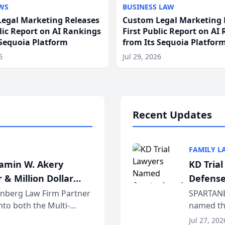
WS
BUSINESS LAW
egal Marketing Releases
Custom Legal Marketing 
blic Report on AI Rankings
First Public Report on AI
 Sequoia Platform
from Its Sequoia Platfor
6
Jul 29, 2026
Recent Updates
FAMILY L
jamin W. Akery
KD Tria
 & Million Dollar
Defense
einberg Law Firm Partner
SPARTANB
to both the Multi-
named the
dvocates Forum, a
category 
Jul 27, 202