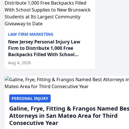
LAW FIRM MARKETING
New Jersey Personal Injury Law
Firm to Distribute 1,000 Free
Backpacks Filled With School
Supplies to New Brunswick
Aug 4, 2026
Students at Its Largest Community
Giveaway to Date
PERSONAL INJURY
Galine, Frye, Fitting & Frangos Named Be
Attorneys in San Mateo Area for Third
Consecutive Year