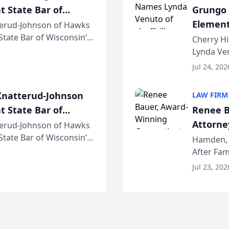
t State Bar of
Grungo 
Element
erud-Johnson of Hawks
 State Bar of Wisconsin’s
the Yea
Cherry Hi
attorneys and other
Lynda Ven
of its 20
Jul 24, 202
her except
natterud-Johnson
LAW FIRM
t State Bar of
Renee B
Attorney
erud-Johnson of Hawks
 State Bar of Wisconsin’s
Bring A
Hamden, 
attorneys and other
After Fam
Law Fir
Untangle,
Jul 23, 202
strategic 