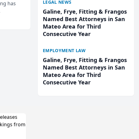
LEGAL NEWS
ing has
Galine, Frye, Fitting & Frangos
cted
Named Best Attorneys in San
...
Mateo Area for Third
Consecutive Year
EMPLOYMENT LAW
Galine, Frye, Fitting & Frangos
Named Best Attorneys in San
Mateo Area for Third
Consecutive Year