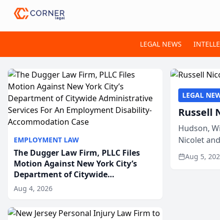
LEGAL NEWS
INTELL
LEGAL NE
Russell 
Hudson, Wi
Nicolet an
EMPLOYMENT LAW
members of
The Dugger Law Firm, PLLC Files
Aug 5, 20
Motion Against New York City’s
Department of Citywide
Administrative Services For An
Aug 4, 2026
Employment Disability-
Accommodation Case