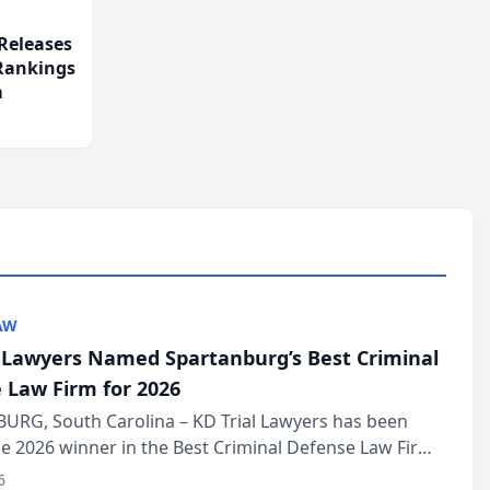
Releases
 Rankings
m
AW
l Lawyers Named Spartanburg’s Best Criminal
 Law Firm for 2026
URG, South Carolina – KD Trial Lawyers has been
 2026 winner in the Best Criminal Defense Law Firm
of The Post and Courier’s Spartanburg’s Best awards
6