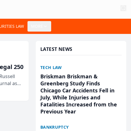
URITIES LAW
MORE
LATEST NEWS
egal 250
TECH LAW
Briskman Briskman &
Russell
Greenberg Study Finds
urnal as
Chicago Car Accidents Fell in
July, While Injuries and
Fatalities Increased from the
Previous Year
BANKRUPTCY