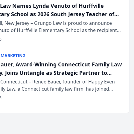
Law Names Lynda Venuto of Hurffville
ary School as 2026 South Jersey Teacher of
r
ll, New Jersey – Grungo Law is proud to announce
uto of Hurffville Elementary School as the recipient
26 South Jersey Teacher of the Year Award, recognizing
6
ional ...
 MARKETING
auer, Award-Winning Connecticut Family Law
, Joins Untangle as Strategic Partner to
I-Powered Discovery Automation to Family
Connecticut – Renee Bauer, founder of Happy Even
ily Law, a Connecticut family law firm, has joined
ms
 a B2B SaaS platform built for family law firms, as a
6
partner. I...