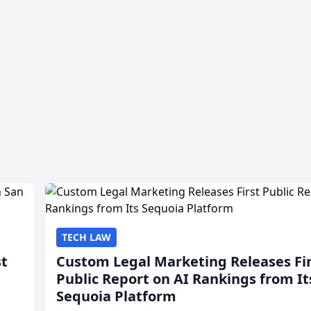
TECH LAW
st
Custom Legal Marketing Releases Fi
Public Report on AI Rankings from It
Sequoia Platform