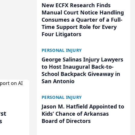
New ECFX Research Finds
Manual Court Notice Handling
Consumes a Quarter of a Full-
Time Support Role for Every
Four Litigators
PERSONAL INJURY
George Salinas Injury Lawyers
to Host Inaugural Back-to-
School Backpack Giveaway in
San Antonio
PERSONAL INJURY
Jason M. Hatfield Appointed to
rst
Kids’ Chance of Arkansas
s
Board of Directors