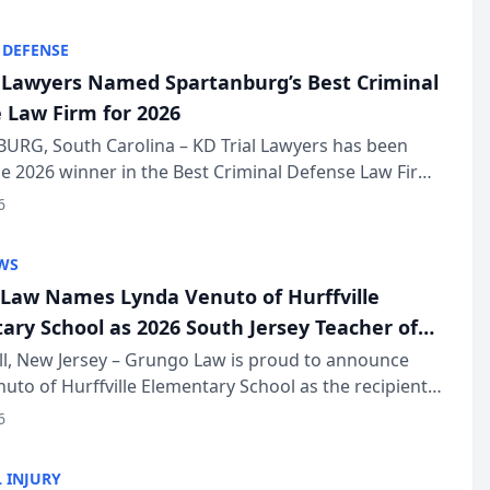
KD Trial Lawye...
 DEFENSE
l Lawyers Named Spartanburg’s Best Criminal
 Law Firm for 2026
URG, South Carolina – KD Trial Lawyers has been
 2026 winner in the Best Criminal Defense Law Firm
of The Post and Courier’s Spartanburg’s Best awards
6
KD Trial Lawye...
WS
Law Names Lynda Venuto of Hurffville
ary School as 2026 South Jersey Teacher of
r
ll, New Jersey – Grungo Law is proud to announce
uto of Hurffville Elementary School as the recipient
26 South Jersey Teacher of the Year Award, recognizing
6
ional ...
 INJURY