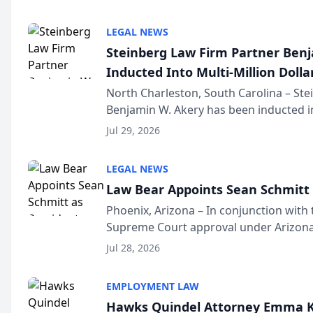
national organization tha...
LEGAL NEWS
Steinberg Law Firm Partner Ben
Inducted Into Multi-Million Dollar
Advocates Forum
North Charleston, South Carolina – St
Benjamin W. Akery has been inducted in
Million Dollar and the Million Dollar A
Jul 29, 2026
national organization tha...
LEGAL NEWS
Law Bear Appoints Sean Schmitt 
Phoenix, Arizona – In conjunction with 
Supreme Court approval under Arizona’
Structure program, Law Bear Injury L
Jul 28, 2026
Sean Schmitt has been app...
EMPLOYMENT LAW
Hawks Quindel Attorney Emma K