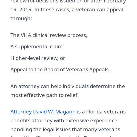
review for decisions issued on or after February
19, 2019. In these cases, a veteran can appeal
through:
The VHA clinical review process,
A supplemental claim
Higher-level review, or
Appeal to the Board of Veterans Appeals.
An attorney can help individuals determine the
most effective path to relief.
Attorney David W. Magann
is a Florida veterans’
benefits attorney with extensive experience
handling the legal issues that many veterans