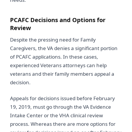
PCAFC Decisions and Options for
Review
Despite the pressing need for Family
Caregivers, the VA denies a significant portion
of PCAFC applications. In these cases,
experienced Veterans attorneys can help
veterans and their family members appeal a
decision.
Appeals for decisions issued before February
19, 2019, must go through the VA Evidence
Intake Center or the VHA clinical review
process. Whereas there are more options for