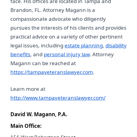
face. His offices are located in Tampa and
Brandon, FL. Attorney Magann is a
compassionate advocate who diligently
pursues the interests of his clients and provides
practical advice on a variety of other pertinent
legal issues, including
estate planning
,
disability
benefits
, and
personal injury law
. Attorney
Magann can be reached at
https://tampaveteranslawyer.com
.
Learn more at
http://www.tampaveteranslawyer.com/
David W. Magann, P.A.
Main Office: