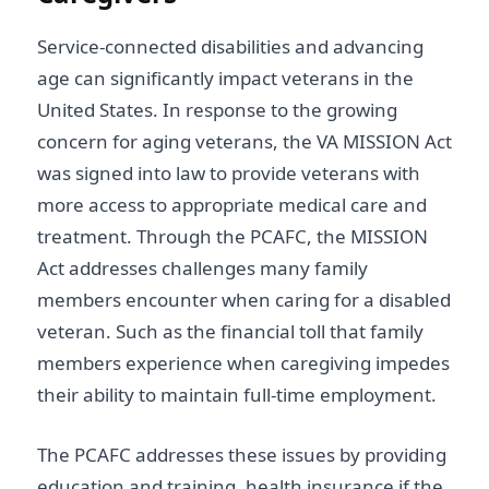
Service-connected disabilities and advancing
age can significantly impact veterans in the
United States. In response to the growing
concern for aging veterans, the VA MISSION Act
was signed into law to provide veterans with
more access to appropriate medical care and
treatment. Through the PCAFC, the MISSION
Act addresses challenges many family
members encounter when caring for a disabled
veteran. Such as the financial toll that family
members experience when caregiving impedes
their ability to maintain full-time employment.
The PCAFC addresses these issues by providing
education and training, health insurance if the