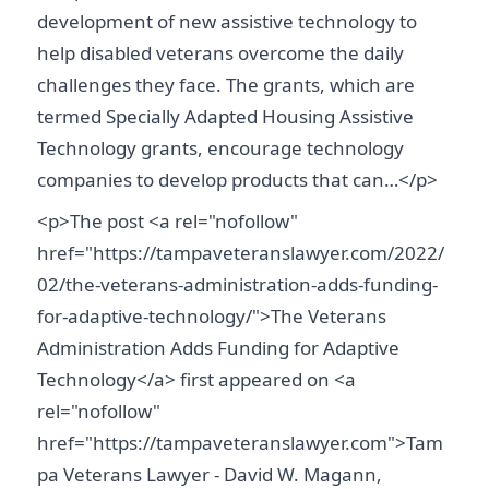
development of new assistive technology to
help disabled veterans overcome the daily
challenges they face. The grants, which are
termed Specially Adapted Housing Assistive
Technology grants, encourage technology
companies to develop products that can…</p>
<p>The post <a rel="nofollow"
href="https://tampaveteranslawyer.com/2022/
02/the-veterans-administration-adds-funding-
for-adaptive-technology/">The Veterans
Administration Adds Funding for Adaptive
Technology</a> first appeared on <a
rel="nofollow"
href="https://tampaveteranslawyer.com">Tam
pa Veterans Lawyer - David W. Magann,