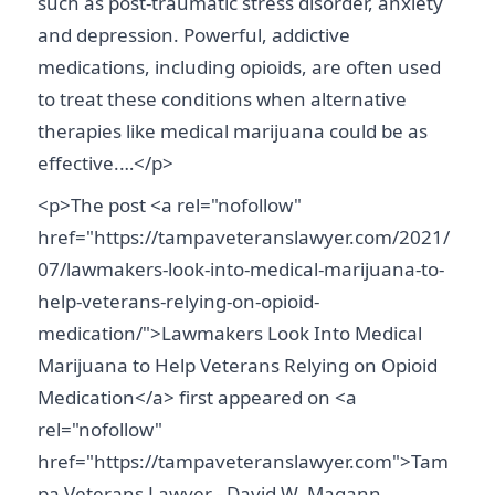
such as post-traumatic stress disorder, anxiety
and depression. Powerful, addictive
medications, including opioids, are often used
to treat these conditions when alternative
therapies like medical marijuana could be as
effective.…</p>
<p>The post <a rel="nofollow"
href="https://tampaveteranslawyer.com/2021/
07/lawmakers-look-into-medical-marijuana-to-
help-veterans-relying-on-opioid-
medication/">Lawmakers Look Into Medical
Marijuana to Help Veterans Relying on Opioid
Medication</a> first appeared on <a
rel="nofollow"
href="https://tampaveteranslawyer.com">Tam
pa Veterans Lawyer - David W. Magann,