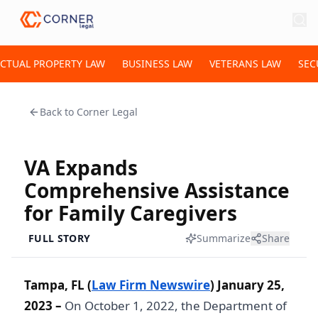
ECTUAL PROPERTY LAW
BUSINESS LAW
VETERANS LAW
SEC
Back to
Corner Legal
VA Expands
Comprehensive Assistance
for Family Caregivers
FULL STORY
Summarize
Share
Tampa, FL (
Law Firm Newswire
) January 25,
2023 –
On October 1, 2022, the Department of