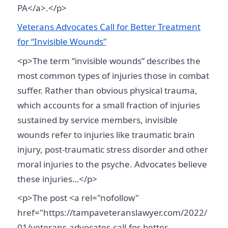
PA</a>.</p>
Veterans Advocates Call for Better Treatment
for “Invisible Wounds”
<p>The term “invisible wounds” describes the
most common types of injuries those in combat
suffer. Rather than obvious physical trauma,
which accounts for a small fraction of injuries
sustained by service members, invisible
wounds refer to injuries like traumatic brain
injury, post-traumatic stress disorder and other
moral injuries to the psyche. Advocates believe
these injuries…</p>
<p>The post <a rel="nofollow"
href="https://tampaveteranslawyer.com/2022/
01/veterans-advocates-call-for-better-