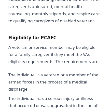
caregiver is uninsured, mental health
counseling, monthly stipends, and respite care
to qualifying caregivers of disabled veterans.
Eligibility for PCAFC
A veteran or service member may be eligible
for a family caregiver if they meet the VA’s
eligibility requirements. The requirements are:
The individual is a veteran or a member of the
armed forces in the process of a medical
discharge
The individual has a serious injury or illness
that occurred or was aggravated in the line of