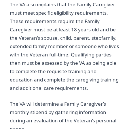
The VA also explains that the Family Caregiver
must meet specific eligibility requirements.
These requirements require the Family
Caregiver must be at least 18 years old and be
the Veteran’s spouse, child, parent, stepfamily,
extended family member or someone who lives
with the Veteran full-time. Qualifying parties
then must be assessed by the VA as being able
to complete the requisite training and
education and complete the caregiving training
and additional care requirements.
The VA will determine a Family Caregiver’s
monthly stipend by gathering information
during an evaluation of the Veteran’s personal
needs.