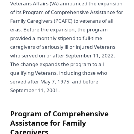
Veterans Affairs (VA) announced the expansion
of its Program of Comprehensive Assistance for
Family Caregivers (PCAFC) to veterans of all
eras. Before the expansion, the program
provided a monthly stipend to full-time
caregivers of seriously ill or injured Veterans
who served on or after September 11, 2022.
The change expands the program to all
qualifying Veterans, including those who
served after May 7, 1975, and before
September 11, 2001.
Program of Comprehensive
Assistance for Family
Caregivers