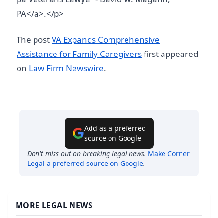
PA</a>.</p>
The post
VA Expands Comprehensive
Assistance for Family Caregivers
first appeared
on
Law Firm Newswire
.
Add as a preferred
source on Google
Don't miss out on breaking legal news.
Make
Corner
Legal
a preferred source on Google
.
MORE LEGAL NEWS