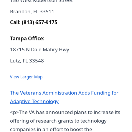
156 West Robertson Street
Brandon, FL 33511
Call: (813) 657-9175
Tampa Office:
18715 N Dale Mabry Hwy
Lutz, FL 33548
View Larger Map
The Veterans Administration Adds Funding for
Adaptive Technology
<p>The VA has announced plans to increase its
offering of research grants to technology
companies in an effort to boost the