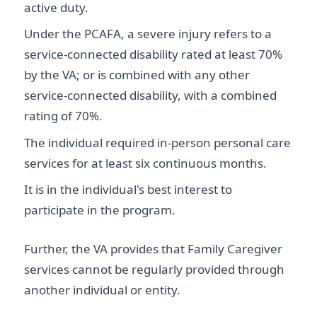
active duty.
Under the PCAFA, a severe injury refers to a
service-connected disability rated at least 70%
by the VA; or is combined with any other
service-connected disability, with a combined
rating of 70%.
The individual required in-person personal care
services for at least six continuous months.
It is in the individual's best interest to
participate in the program.
Further, the VA provides that Family Caregiver
services cannot be regularly provided through
another individual or entity.