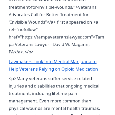
treatment-for-invisible-wounds/">Veterans
Advocates Call for Better Treatment for
“Invisible Wounds”</a> first appeared on <a
rel="nofollow"
href="https://tampaveteranslawyer.com">Tam
pa Veterans Lawyer - David W. Magann,
PA</a>.</p>
Lawmakers Look Into Medical Marijuana to
Help Veterans Relying on Opioid Medication
<p>Many veterans suffer service-related
injuries and disabilities that ongoing medical
treatment, including lifetime pain
management. Even more common than
physical wounds are mental health traumas,