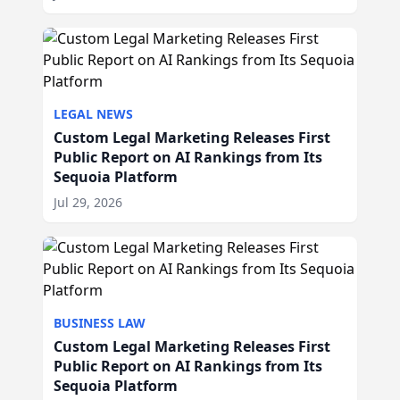
LEGAL NEWS
Custom Legal Marketing Releases First
Public Report on AI Rankings from Its
Sequoia Platform
Jul 29, 2026
BUSINESS LAW
Custom Legal Marketing Releases First
Public Report on AI Rankings from Its
Sequoia Platform