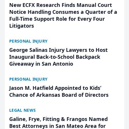
New ECFX Research Finds Manual Court
Notice Handling Consumes a Quarter of a
Full-Time Support Role for Every Four
Litigators
PERSONAL INJURY
George Salinas Injury Lawyers to Host
Inaugural Back-to-School Backpack
Giveaway in San Antonio
PERSONAL INJURY
Jason M. Hatfield Appointed to Kids’
Chance of Arkansas Board of Directors
LEGAL NEWS
Galine, Frye, Fitting & Frangos Named
Best Attorneys in San Mateo Area for