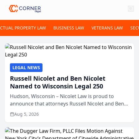
ECTUAL PROPERTY LAW
BUSINESS LAW
VETERANS LAW
SEC
LEGAL NEWS
Russell Nicolet and Ben Nicolet
Named to Wisconsin Legal 250
Hudson, Wisconsin – Nicolet Law is proud to
announce that attorneys Russell Nicolet and Ben
Nicolet have been recognized by the Wisconsin
Aug 5, 2026
Law Journal as members of the Wisconsin Legal
250. This annual...