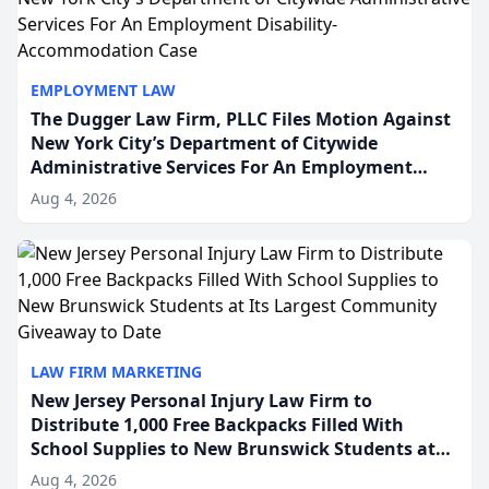
EMPLOYMENT LAW
The Dugger Law Firm, PLLC Files Motion Against
New York City’s Department of Citywide
Administrative Services For An Employment
Disability-Accommodation Case
Aug 4, 2026
LAW FIRM MARKETING
New Jersey Personal Injury Law Firm to
Distribute 1,000 Free Backpacks Filled With
School Supplies to New Brunswick Students at
Its Largest Community Giveaway to Date
Aug 4, 2026