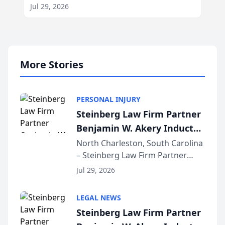
Jul 29, 2026
More Stories
PERSONAL INJURY
Steinberg Law Firm Partner
Benjamin W. Akery Inducted
Into Multi-Million Dollar &
North Charleston, South Carolina
– Steinberg Law Firm Partner
Million Dollar Advocates
Benjamin W. Akery has been
Forum
Jul 29, 2026
inducted into both the Multi-
Million Dollar and the Million
LEGAL NEWS
Dollar Advocates Forum, a
Steinberg Law Firm Partner
national organization tha...