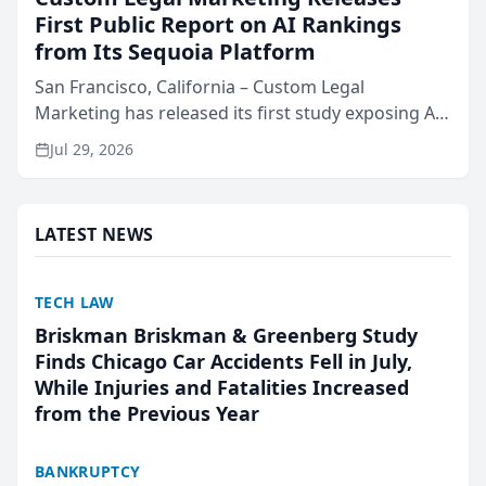
First Public Report on AI Rankings
from Its Sequoia Platform
San Francisco, California – Custom Legal
Marketing has released its first study exposing AI
ranking and recommendation behavior. The
Jul 29, 2026
research, conducted through the company’s AI
marketing platform for...
LATEST NEWS
TECH LAW
Briskman Briskman & Greenberg Study
Finds Chicago Car Accidents Fell in July,
While Injuries and Fatalities Increased
from the Previous Year
BANKRUPTCY