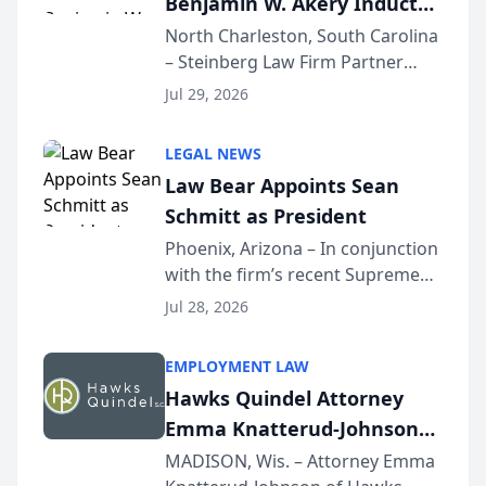
Benjamin W. Akery Inducted
Into Multi-Million Dollar &
North Charleston, South Carolina
– Steinberg Law Firm Partner
Million Dollar Advocates
Benjamin W. Akery has been
Forum
Jul 29, 2026
inducted into both the Multi-
Million Dollar and the Million
LEGAL NEWS
Dollar Advocates Forum, a
Law Bear Appoints Sean
national organization tha...
Schmitt as President
Phoenix, Arizona – In conjunction
with the firm’s recent Supreme
Court approval under Arizona’s
Jul 28, 2026
Alternative Business Structure
program, Law Bear Injury
EMPLOYMENT LAW
Lawyers announced that Sean
Hawks Quindel Attorney
Schmitt has been app...
Emma Knatterud-Johnson
Presents on Executive
MADISON, Wis. – Attorney Emma