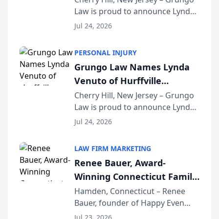
Law is proud to announce Lynda
South Jersey Teacher of the
Venuto of Hurffville Elementary
Year
Jul 24, 2026
School as the recipient of its 2026
South Jersey Teacher of the Year
PERSONAL INJURY
Award, recognizing her
Grungo Law Names Lynda
exceptional ...
Venuto of Hurffville
Elementary School as 2026
Cherry Hill, New Jersey – Grungo
Law is proud to announce Lynda
South Jersey Teacher of the
Venuto of Hurffville Elementary
Year
Jul 24, 2026
School as the recipient of its 2026
South Jersey Teacher of the Year
LAW FIRM MARKETING
Award, recognizing her
Renee Bauer, Award-
exceptional ...
Winning Connecticut Family
Law Attorney, Joins
Hamden, Connecticut – Renee
Bauer, founder of Happy Even
Untangle as Strategic
After Family Law, a Connecticut
Partner to Bring AI-Powered
Jul 23, 2026