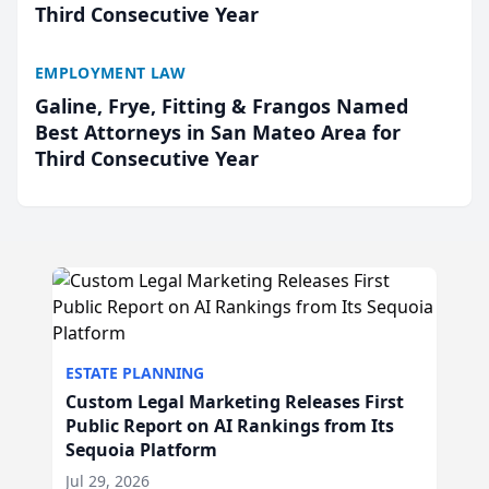
Third Consecutive Year
EMPLOYMENT LAW
Galine, Frye, Fitting & Frangos Named
Best Attorneys in San Mateo Area for
Third Consecutive Year
ESTATE PLANNING
Custom Legal Marketing Releases First
Public Report on AI Rankings from Its
Sequoia Platform
Jul 29, 2026