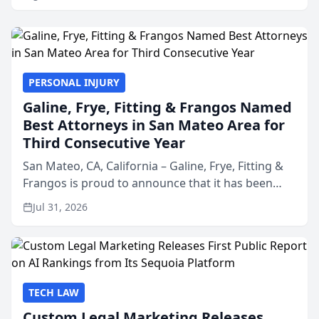
PERSONAL INJURY
Galine, Frye, Fitting & Frangos Named
Best Attorneys in San Mateo Area for
Third Consecutive Year
San Mateo, CA, California – Galine, Frye, Fitting &
Frangos is proud to announce that it has been
named Best Attorneys in San Mateo in 2026 in the
Jul 31, 2026
annual Best of San Mateo Area program,
presented by t...
TECH LAW
Custom Legal Marketing Releases