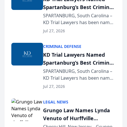
Spartanburg’s Best Criminal
Defense Law Firm for 2026
SPARTANBURG, South Carolina –
KD Trial Lawyers has been named
the 2026 winner in the Best
Jul 27, 2026
Criminal Defense Law Firm
category of The Post and
CRIMINAL DEFENSE
Courier’s Spartanburg’s Best
KD Trial Lawyers Named
awards program. KD Trial
Spartanburg’s Best Criminal
Lawye...
Defense Law Firm for 2026
SPARTANBURG, South Carolina –
KD Trial Lawyers has been named
the 2026 winner in the Best
Jul 27, 2026
Criminal Defense Law Firm
category of The Post and
LEGAL NEWS
Courier’s Spartanburg’s Best
Grungo Law Names Lynda
awards program. KD Trial
Venuto of Hurffville
Lawye...
Elementary School as 2026
Cherry Hill, New Jersey – Grungo